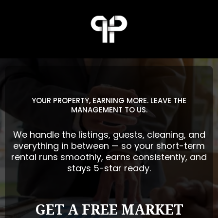
YOUR PROPERTY, EARNING MORE. LEAVE THE
MANAGEMENT TO US.
We handle the listings, guests, cleaning, and
everything in between — so your short-term
rental runs smoothly, earns consistently, and
stays 5-star ready.
GET A FREE MARKET