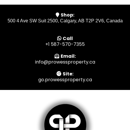
Shop:
500 4 Ave SW Suit 2500, Calgary, AB T2P 2V6, Canada
Call
+1 587-570-7355
Email:
info@prowessproperty.ca
Site:
go.prowessproperty.ca