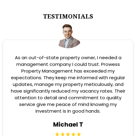
TESTIMONIALS
As an out-of-state property owner, I needed a
management company I could trust. Prowess
Property Management has exceeded my
expectations. They keep me informed with regular
updates, manage my property meticulously, and
have significantly reduced my vacancy rates. Their
attention to detail and commitment to quality
service give me peace of mind knowing my
investment is in good hands.
Michael T