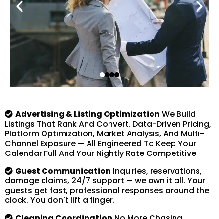
Advertising & Listing Optimization
We Build
Listings That Rank And Convert. Data-Driven Pricing,
Platform Optimization, Market Analysis, And Multi-
Channel Exposure — All Engineered To Keep Your
Calendar Full And Your Nightly Rate Competitive.
Guest Communication
Inquiries, reservations,
damage claims, 24/7 support — we own it all. Your
guests get fast, professional responses around the
clock. You don't lift a finger.
Cleaning Coordination
No More Chasing