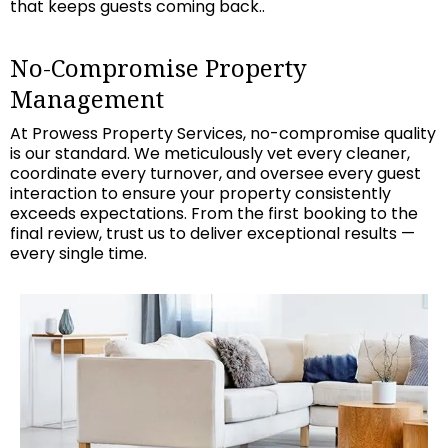
that keeps guests coming back..
No-Compromise Property
Management
At Prowess Property Services, no-compromise quality
is our standard. We meticulously vet every cleaner,
coordinate every turnover, and oversee every guest
interaction to ensure your property consistently
exceeds expectations. From the first booking to the
final review, trust us to deliver exceptional results —
every single time.