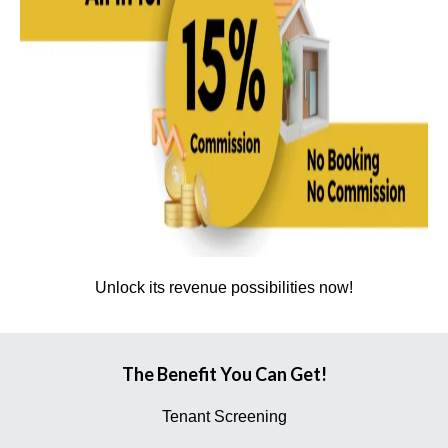
Unlock its revenue possibilities now!
The Benefit You Can Get!
Tenant Screening