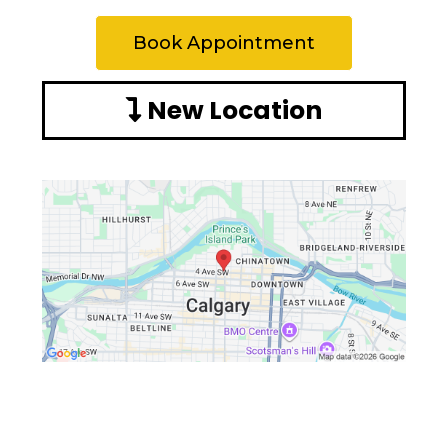
Book Appointment
New Location