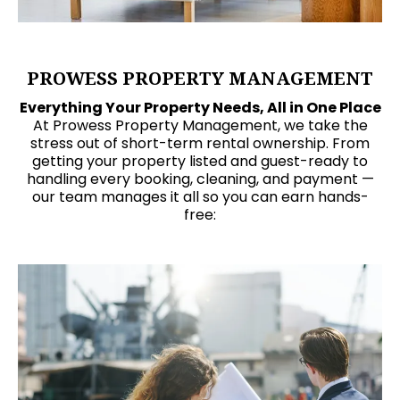
PROWESS PROPERTY MANAGEMENT
Everything Your Property Needs, All in One Place
At Prowess Property Management, we take the
stress out of short-term rental ownership. From
getting your property listed and guest-ready to
handling every booking, cleaning, and payment —
our team manages it all so you can earn hands-
free: