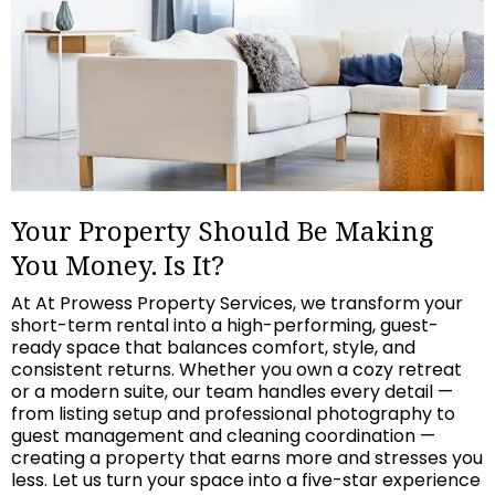
Your Property Should Be Making
You Money. Is It?
At At Prowess Property Services, we transform your
short-term rental into a high-performing, guest-
ready space that balances comfort, style, and
consistent returns. Whether you own a cozy retreat
or a modern suite, our team handles every detail —
from listing setup and professional photography to
guest management and cleaning coordination —
creating a property that earns more and stresses you
less. Let us turn your space into a five-star experience