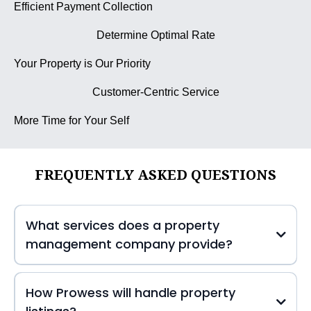
Efficient Payment Collection
Determine Optimal Rate
Your Property is Our Priority
Customer-Centric Service
More Time for Your Self
FREQUENTLY ASKED QUESTIONS
What services does a property
management company provide?
How Prowess will handle property