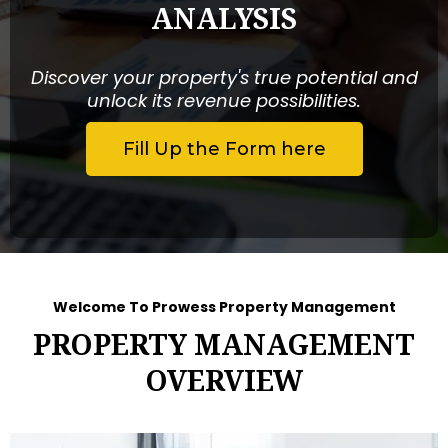
ANALYSIS
Discover your property's true potential and
unlock its revenue possibilities.
Fill Up the Form here
Welcome To Prowess Property Management
PROPERTY MANAGEMENT
OVERVIEW