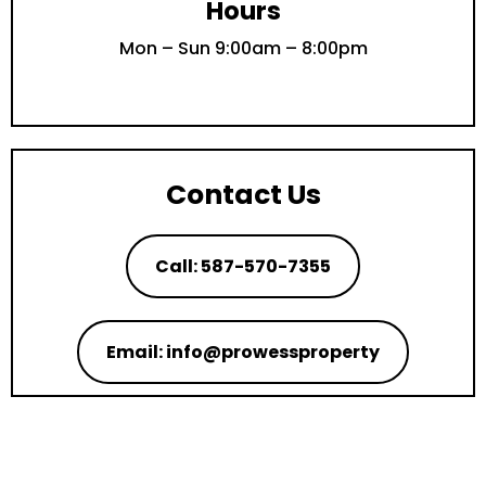
Hours
Mon – Sun 9:00am – 8:00pm
Contact Us
Call: 587-570-7355
Email: info@prowessproperty