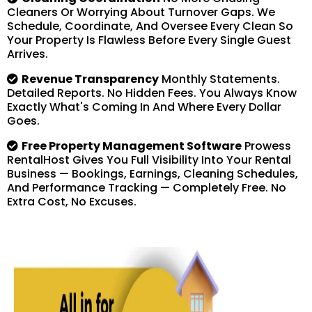
Cleaners Or Worrying About Turnover Gaps. We
Schedule, Coordinate, And Oversee Every Clean So
Your Property Is Flawless Before Every Single Guest
Arrives.
Revenue Transparency
Monthly Statements.
Detailed Reports. No Hidden Fees. You Always Know
Exactly What's Coming In And Where Every Dollar
Goes.
Free Property Management Software
Prowess
RentalHost Gives You Full Visibility Into Your Rental
Business — Bookings, Earnings, Cleaning Schedules,
And Performance Tracking — Completely Free. No
Extra Cost, No Excuses.