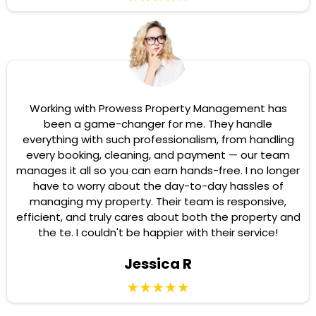
Working with Prowess Property Management has
been a game-changer for me. They handle
everything with such professionalism, from handling
every booking, cleaning, and payment — our team
manages it all so you can earn hands-free. I no longer
have to worry about the day-to-day hassles of
managing my property. Their team is responsive,
efficient, and truly cares about both the property and
the te. I couldn't be happier with their service!
Jessica R