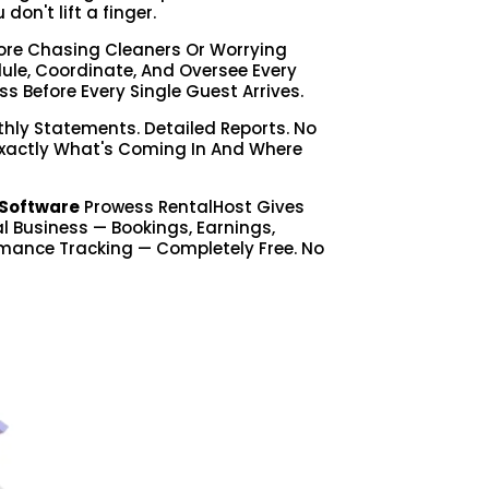
on't lift a finger.
re Chasing Cleaners Or Worrying
le, Coordinate, And Oversee Every
ss Before Every Single Guest Arrives.
hly Statements. Detailed Reports. No
Exactly What's Coming In And Where
Software
Prowess RentalHost Gives
tal Business — Bookings, Earnings,
mance Tracking — Completely Free. No