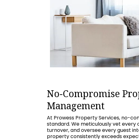
No-Compromise Pro
Management
At Prowess Property Services, no-com
standard. We meticulously vet every 
turnover, and oversee every guest int
property consistently exceeds expecta