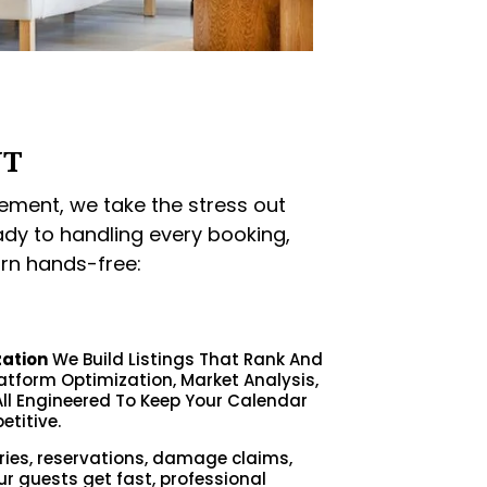
NT
ment, we take the stress out
ady to handling every booking,
rn hands-free:
zation
We Build Listings That Rank And
latform Optimization, Market Analysis,
ll Engineered To Keep Your Calendar
etitive.
ries, reservations, damage claims,
ur guests get fast, professional