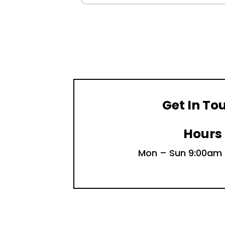
Get In To
Hours
Mon – Sun 9:00am