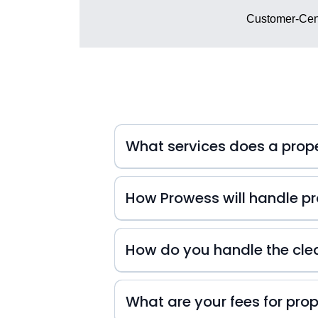
Customer-Cent
What services does a pro
How Prowess will handle pro
At Prowess Property Management, we 
inquiries. That's why we're always
How do you handle the cle
small or big they may be! We also k
difference in your guests' experienc
experience from start to finish!
What are your fees for pr