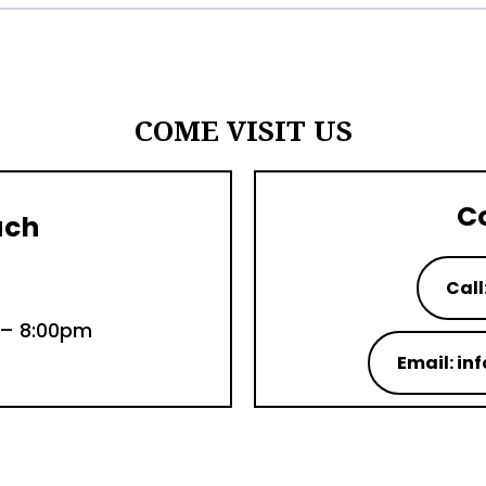
COME VISIT US
C
uch
Call
 – 8:00pm
Email: i