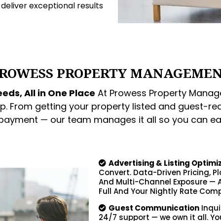
o deliver exceptional results
ROWESS PROPERTY MANAGEME
eds, All in One Place
At Prowess Property Manage
p. From getting your property listed and guest-re
 payment — our team manages it all so you can ea
Advertising & Listing Optimi
Convert. Data-Driven Pricing, P
And Multi-Channel Exposure — A
Full And Your Nightly Rate Comp
Guest Communication
Inqui
24/7 support — we own it all. Yo