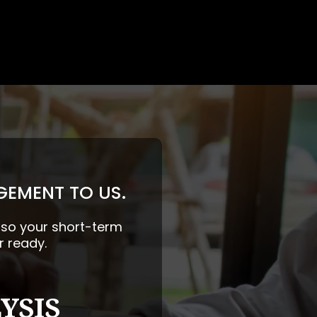
GEMENT TO US.
— so your short-term
r ready.
YSIS