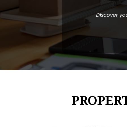
Discover you
PROPER