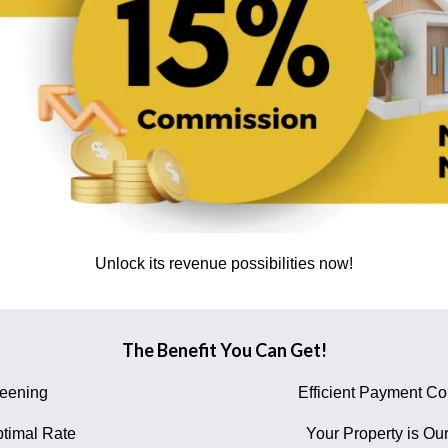
Unlock its revenue possibilities now!
The Benefit You Can Get!
reening
Efficient Payment Col
timal Rate
Your Property is Our