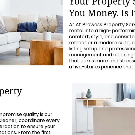
Your Property
You Money. Is I
At At Prowess Property Ser
rental into a high-perform
comfort, style, and consist
retreat or a modern suite, 
listing setup and professio
management and cleaning c
that earns more and stresses
a five-star experience that
perty
promise quality is our
cleaner, coordinate every
eraction to ensure your
tions. From the first