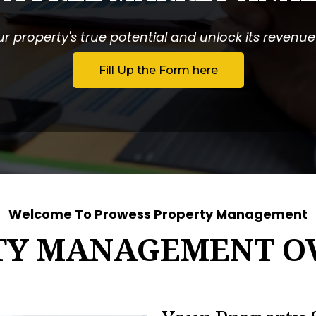
r property's true potential and unlock its revenue p
Fill Up the Form here
Welcome To Prowess Property Management
TY MANAGEMENT O