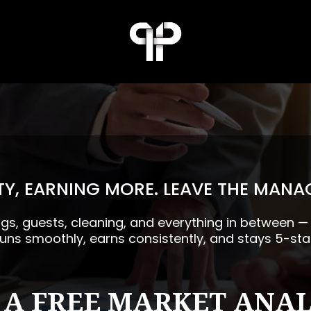
Y, EARNING MORE. LEAVE THE MANA
ngs, guests, cleaning, and everything in between 
runs smoothly, earns consistently, and stays 5-sta
 A FREE MARKET ANAL