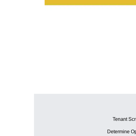
Tenant Sc
Determine Op