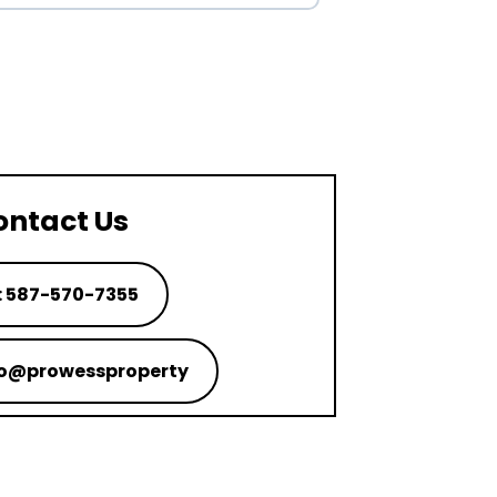
ontact Us
: 587-570-7355
nfo@prowessproperty