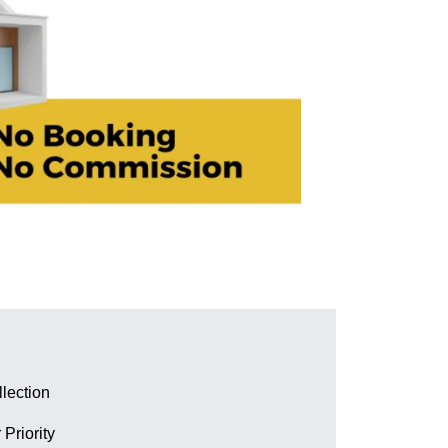
lection
 Priority