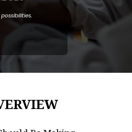
ossibilities.
VERVIEW