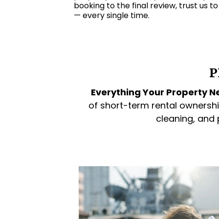
booking to the final review, trust us t
— every single time.
P
Everything Your Property Ne
of short-term rental ownershi
cleaning, and