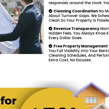
responses around the clock. You d
Cleaning Coordination
No Mo
About Turnover Gaps. We Schedu
Clean So Your Property Is Flawle
Revenue Transparency
Mont
Hidden Fees. You Always Know 
Every Dollar Goes.
Free Property Management 
You Full Visibility Into Your Ren
Cleaning Schedules, And Perfor
Extra Cost, No Excuses.