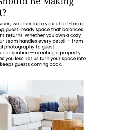
 Should Be Making
t?
vices, we transform your short-term
ing, guest-ready space that balances
ent returns. Whether you own a cozy
our team handles every detail — from
nal photography to guest
oordination — creating a property
 you less. Let us turn your space into
 keeps guests coming back..