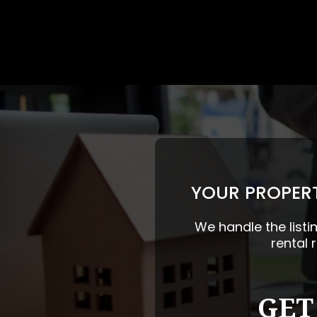
YOUR PROPERT
We handle the listi
rental 
GET