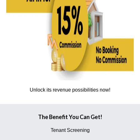
Unlock its revenue possibilities now!
The Benefit You Can Get!
Tenant Screening