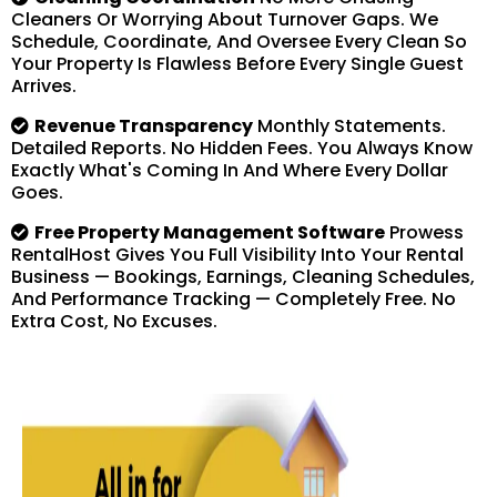
Cleaners Or Worrying About Turnover Gaps. We
Schedule, Coordinate, And Oversee Every Clean So
Your Property Is Flawless Before Every Single Guest
Arrives.
Revenue Transparency
Monthly Statements.
Detailed Reports. No Hidden Fees. You Always Know
Exactly What's Coming In And Where Every Dollar
Goes.
Free Property Management Software
Prowess
RentalHost Gives You Full Visibility Into Your Rental
Business — Bookings, Earnings, Cleaning Schedules,
And Performance Tracking — Completely Free. No
Extra Cost, No Excuses.