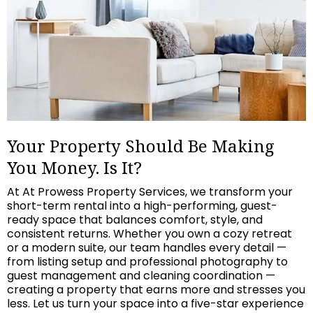
Your Property Should Be Making
You Money. Is It?
At At Prowess Property Services, we transform your
short-term rental into a high-performing, guest-
ready space that balances comfort, style, and
consistent returns. Whether you own a cozy retreat
or a modern suite, our team handles every detail —
from listing setup and professional photography to
guest management and cleaning coordination —
creating a property that earns more and stresses you
less. Let us turn your space into a five-star experience