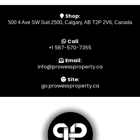
Shop:
500 4 Ave SW Suit 2500, Calgary, AB T2P 2V6, Canada
Call
+1 587-570-7355
Email:
info@prowessproperty.ca
Site:
go.prowessproperty.ca