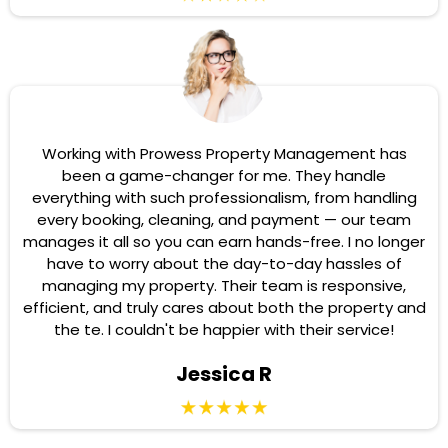
Working with Prowess Property Management has
been a game-changer for me. They handle
everything with such professionalism, from handling
every booking, cleaning, and payment — our team
manages it all so you can earn hands-free. I no longer
have to worry about the day-to-day hassles of
managing my property. Their team is responsive,
efficient, and truly cares about both the property and
the te. I couldn't be happier with their service!
Jessica R