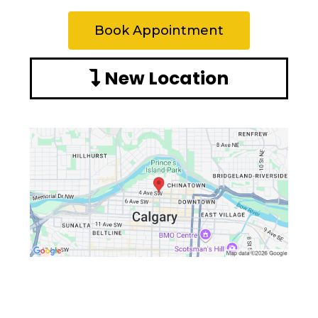
Book Appointment
New Location