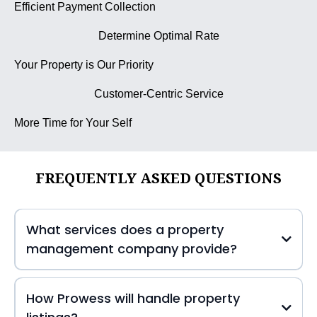
Efficient Payment Collection
Determine Optimal Rate
Your Property is Our Priority
Customer-Centric Service
More Time for Your Self
FREQUENTLY ASKED QUESTIONS
What services does a property
management company provide?
How Prowess will handle property