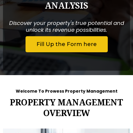
ANALYSIS
Discover your property's true potential and
unlock its revenue possibilities.
Fill Up the Form here
Welcome To Prowess Property Management
PROPERTY MANAGEMENT
OVERVIEW