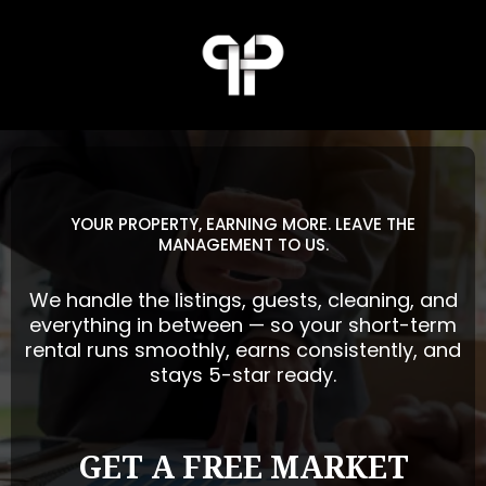
YOUR PROPERTY, EARNING MORE. LEAVE THE
MANAGEMENT TO US.
We handle the listings, guests, cleaning, and
everything in between — so your short-term
rental runs smoothly, earns consistently, and
stays 5-star ready.
GET A FREE MARKET