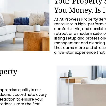
Your Property
You Money. Is I
At At Prowess Property Ser
rental into a high-perform
comfort, style, and consist
retreat or a modern suite, 
listing setup and professio
management and cleaning c
that earns more and stresses
a five-star experience that
perty
promise quality is our
cleaner, coordinate every
eraction to ensure your
tions. From the first