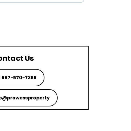
ontact Us
: 587-570-7355
nfo@prowessproperty