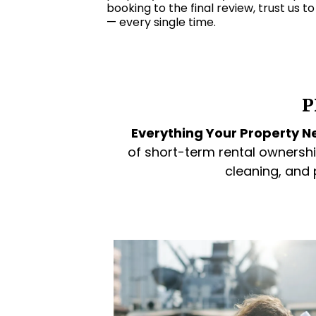
booking to the final review, trust us t
— every single time.
P
Everything Your Property Ne
of short-term rental ownershi
cleaning, and