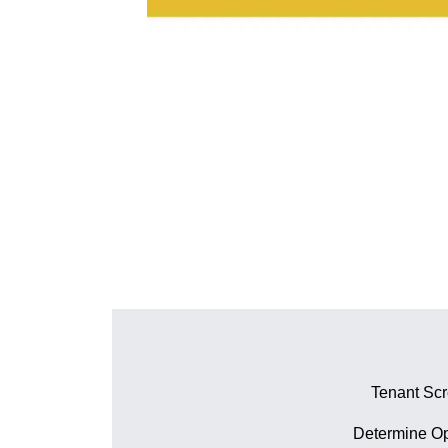
Tenant Sc
Determine Op