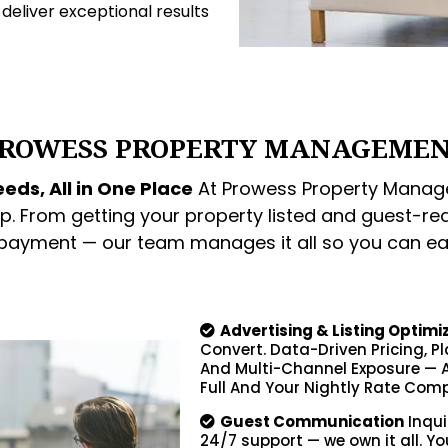
o deliver exceptional results
ROWESS PROPERTY MANAGEME
eds, All in One Place
At Prowess Property Manage
p. From getting your property listed and guest-re
 payment — our team manages it all so you can ea
Advertising & Listing Optimi
Convert. Data-Driven Pricing, P
And Multi-Channel Exposure — A
Full And Your Nightly Rate Comp
Guest Communication
Inqui
24/7 support — we own it all. Yo