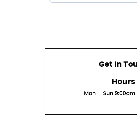
Get In To
Hours
Mon – Sun 9:00am