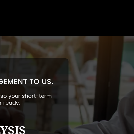
GEMENT TO US.
— so your short-term
r ready.
YSIS