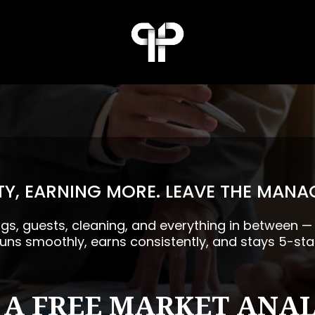
Y, EARNING MORE. LEAVE THE MANA
ngs, guests, cleaning, and everything in between 
runs smoothly, earns consistently, and stays 5-sta
 A FREE MARKET ANAL