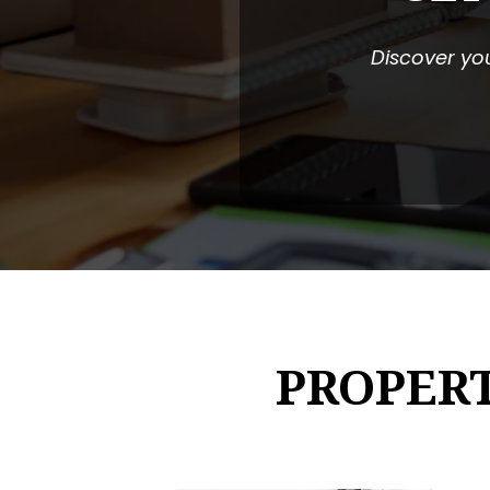
Discover you
PROPER