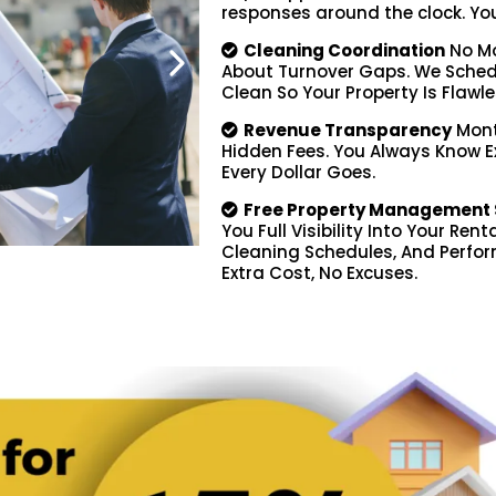
responses around the clock. You d
Cleaning Coordination
No Mo
About Turnover Gaps. We Schedu
Clean So Your Property Is Flawle
Revenue Transparency
Mont
Hidden Fees. You Always Know 
Every Dollar Goes.
Free Property Management 
You Full Visibility Into Your Ren
Cleaning Schedules, And Perfor
Extra Cost, No Excuses.