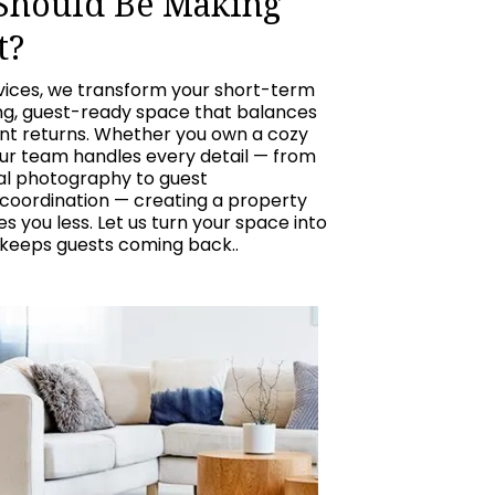
 Should Be Making
t?
vices, we transform your short-term
ing, guest-ready space that balances
ent returns. Whether you own a cozy
our team handles every detail — from
nal photography to guest
oordination — creating a property
 you less. Let us turn your space into
 keeps guests coming back..