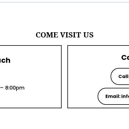
COME VISIT US
C
uch
Call
 – 8:00pm
Email: i