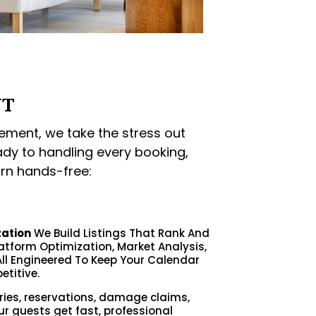
NT
ment, we take the stress out
ady to handling every booking,
rn hands-free:
zation
We Build Listings That Rank And
latform Optimization, Market Analysis,
ll Engineered To Keep Your Calendar
etitive.
ries, reservations, damage claims,
ur guests get fast, professional