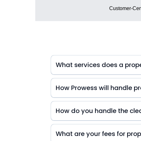
Customer-Cent
What services does a pro
How Prowess will handle pro
At Prowess Property Management, we 
inquiries. That's why we're always
How do you handle the cle
small or big they may be! We also k
difference in your guests' experienc
experience from start to finish!
What are your fees for pr