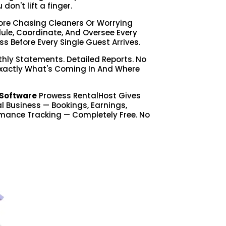
on't lift a finger.
re Chasing Cleaners Or Worrying
le, Coordinate, And Oversee Every
ss Before Every Single Guest Arrives.
hly Statements. Detailed Reports. No
Exactly What's Coming In And Where
Software
Prowess RentalHost Gives
tal Business — Bookings, Earnings,
mance Tracking — Completely Free. No