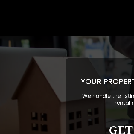
YOUR PROPERT
We handle the listi
rental 
GET