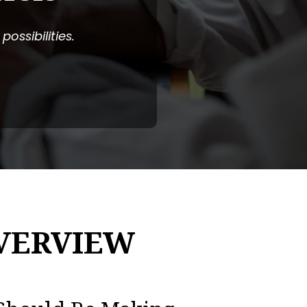
ossibilities.
VERVIEW