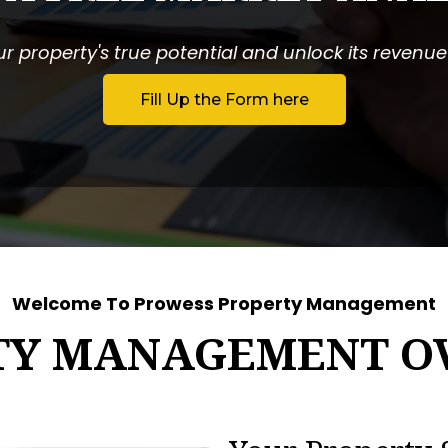
r property's true potential and unlock its revenue p
Fill Up the Form here
Welcome To Prowess Property Management
TY MANAGEMENT O