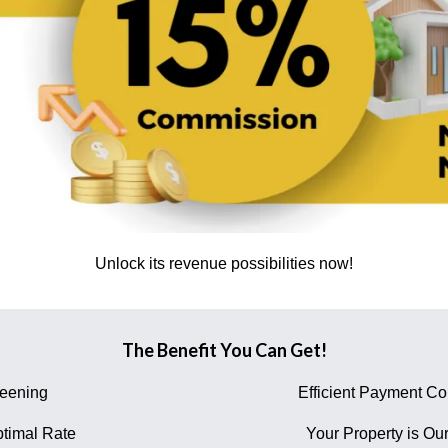
Unlock its revenue possibilities now!
The Benefit You Can Get!
reening
Efficient Payment Col
timal Rate
Your Property is Our