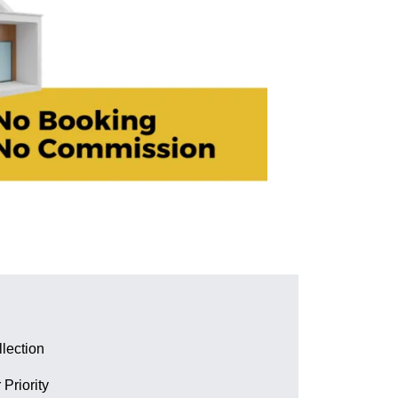
lection
 Priority