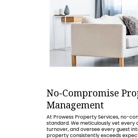
No-Compromise Pro
Management
At Prowess Property Services, no-com
standard. We meticulously vet every 
turnover, and oversee every guest int
property consistently exceeds expecta