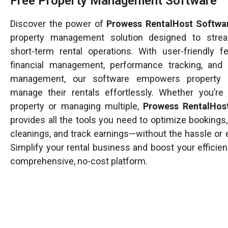
Free Property Management Software
Discover the power of
Prowess RentalHost Softwa
property management solution designed to strea
short-term rental operations. With user-friendly fe
financial management, performance tracking, and 
management, our software empowers property
manage their rentals effortlessly. Whether you’re 
property or managing multiple,
Prowess RentalHos
provides all the tools you need to optimize bookings
cleanings, and track earnings—without the hassle or 
Simplify your rental business and boost your efficie
comprehensive, no-cost platform.