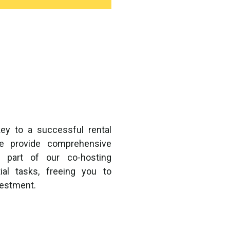
ey to a successful rental
we provide comprehensive
 part of our co-hosting
al tasks, freeing you to
vestment.