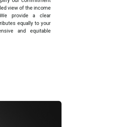
mplify our commitment
iled view of the income
 We provide a clear
ibutes equally to your
ensive and equitable