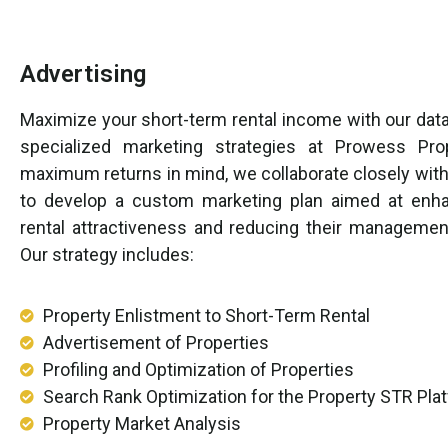
Advertising
Maximize your short-term rental income with our data
specialized marketing strategies at Prowess Pro
maximum returns in mind, we collaborate closely with
to develop a custom marketing plan aimed at enha
rental attractiveness and reducing their managemen
Our strategy includes:
Property Enlistment to Short-Term Rental
Advertisement of Properties
Profiling and Optimization of Properties
Search Rank Optimization for the Property STR Pla
Property Market Analysis