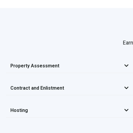
Earn
Property Assessment
Contract and Enlistment
Hosting