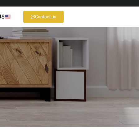
US
Contact us