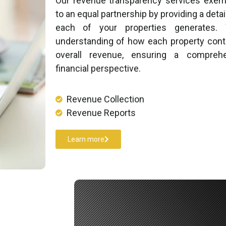
Our revenue transparency services exe
to an equal partnership by providing a deta
each of your properties generates.
understanding of how each property contr
overall revenue, ensuring a compreh
financial perspective.
Revenue Collection​
Revenue Reports​
Learn more