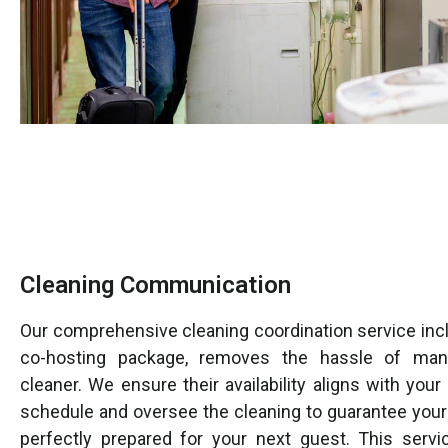
Cleaning Communication
Our comprehensive cleaning coordination service incl
co-hosting package, removes the hassle of man
cleaner. We ensure their availability aligns with your
schedule and oversee the cleaning to guarantee your 
perfectly prepared for your next guest. This servi