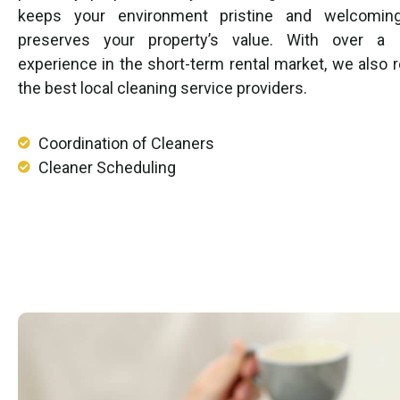
keeps your environment pristine and welcomin
preserves your property’s value. With over a
experience in the short-term rental market, we als
the best local cleaning service providers.
Coordination of Cleaners
Cleaner Scheduling