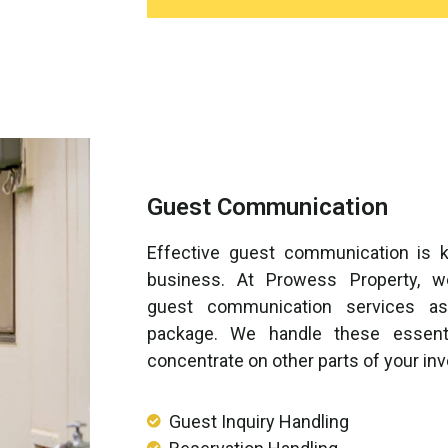
Guest Communication
Effective guest communication is k
business. At Prowess Property, 
guest communication services as
package. We handle these essenti
concentrate on other parts of your in
Guest Inquiry Handling