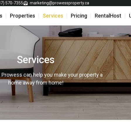
87) 570-7355
marketing@prowessproperty.ca
s
Properties
Services
Pricing
RentalHost
Services
 Prowess can help you make your property a
home away from home!