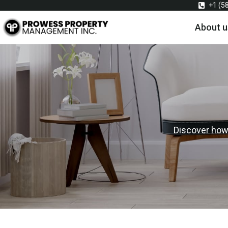
+1 (5
About u
Discover how