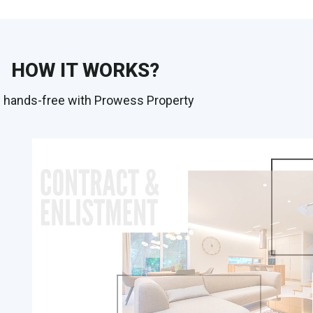
HOW IT WORKS?
 hands-free with Prowess Property