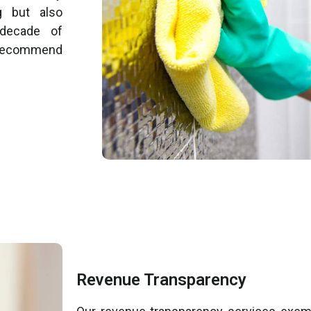
g but also
 decade of
o recommend
Revenue Transparency