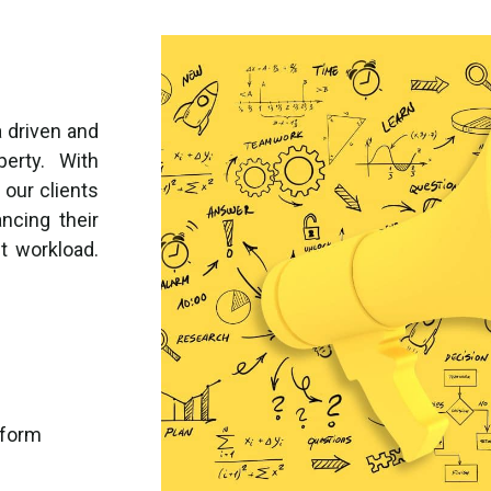
 driven and
perty. With
 our clients
ncing their
t workload.
tform