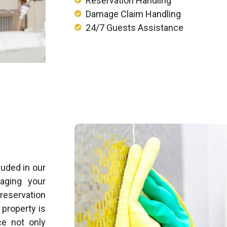
Reservation Handling
Damage Claim Handling
24/7 Guests Assistance
uded in our
aging your
 reservation
property is
ce not only