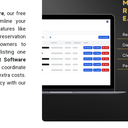
re
, our free
mline your
atures like
reservation
 owners to
listing one
t Software
, coordinate
extra costs.
ncy with our