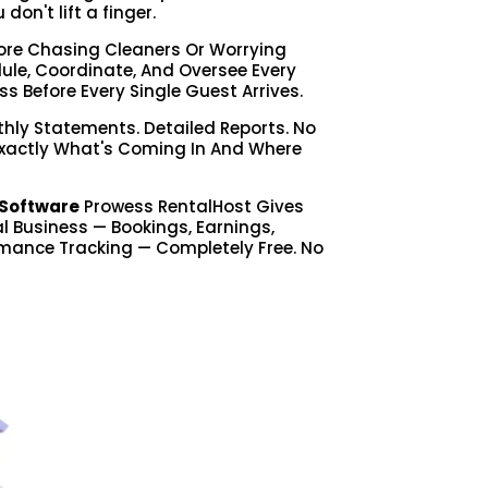
on't lift a finger.
re Chasing Cleaners Or Worrying
le, Coordinate, And Oversee Every
ss Before Every Single Guest Arrives.
hly Statements. Detailed Reports. No
Exactly What's Coming In And Where
Software
Prowess RentalHost Gives
tal Business — Bookings, Earnings,
mance Tracking — Completely Free. No