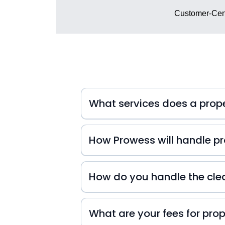
Customer-Cent
What services does a pro
How Prowess will handle pro
At Prowess Property Management, we 
inquiries. That's why we're always
How do you handle the cle
small or big they may be! We also k
difference in your guests' experienc
experience from start to finish!
What are your fees for pr