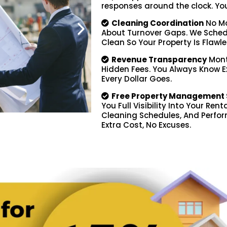
responses around the clock. You d
Cleaning Coordination
No Mo
About Turnover Gaps. We Schedu
Clean So Your Property Is Flawle
Revenue Transparency
Mont
Hidden Fees. You Always Know 
Every Dollar Goes.
Free Property Management 
You Full Visibility Into Your Ren
Cleaning Schedules, And Perfor
Extra Cost, No Excuses.