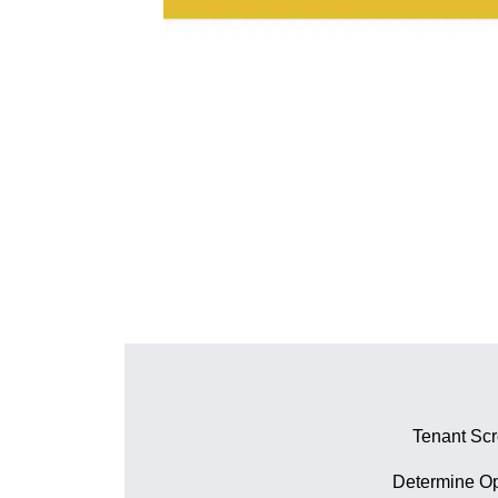
Tenant Sc
Determine Op