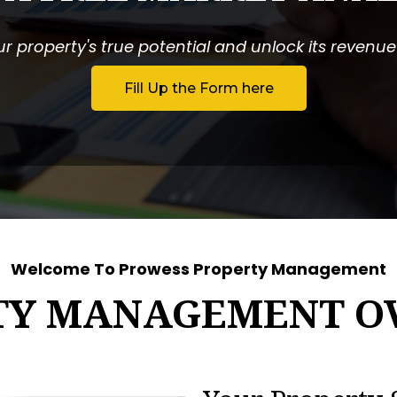
r property's true potential and unlock its revenue p
Fill Up the Form here
Welcome To Prowess Property Management
TY MANAGEMENT O