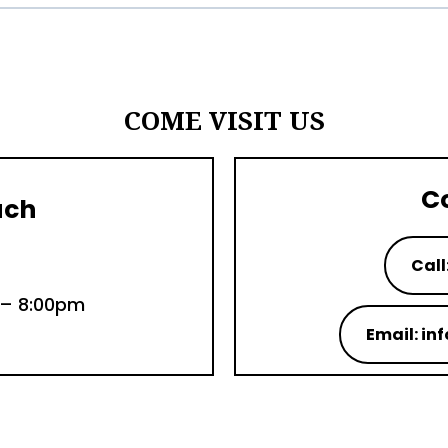
COME VISIT US
C
uch
Call
 – 8:00pm
Email: i