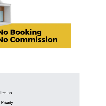
lection
 Priority