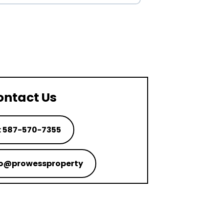
ontact Us
: 587-570-7355
nfo@prowessproperty