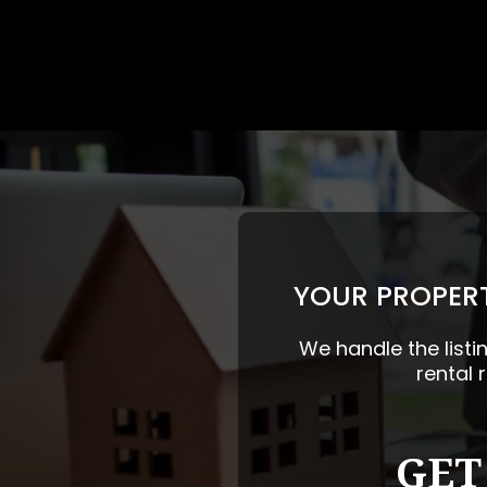
YOUR PROPERT
We handle the listi
rental 
GET