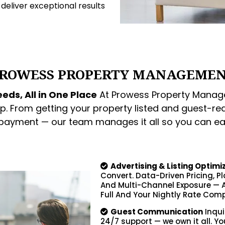
o deliver exceptional results
ROWESS PROPERTY MANAGEME
eds, All in One Place
At Prowess Property Manage
p. From getting your property listed and guest-re
 payment — our team manages it all so you can ea
Advertising & Listing Optimi
Convert. Data-Driven Pricing, P
And Multi-Channel Exposure — A
Full And Your Nightly Rate Comp
Guest Communication
Inqui
24/7 support — we own it all. Yo