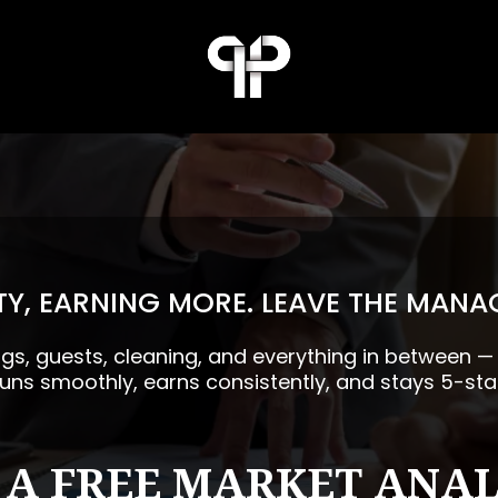
Y, EARNING MORE. LEAVE THE MANA
ngs, guests, cleaning, and everything in between 
runs smoothly, earns consistently, and stays 5-sta
 A FREE MARKET ANAL