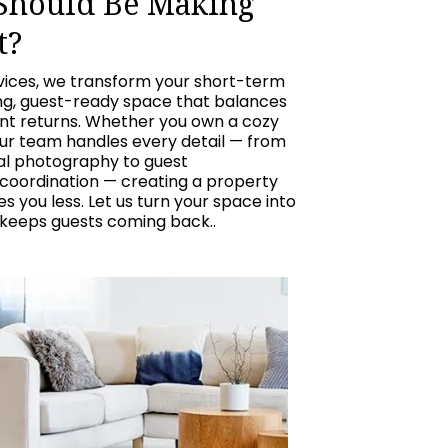
 Should Be Making
t?
vices, we transform your short-term
ing, guest-ready space that balances
ent returns. Whether you own a cozy
our team handles every detail — from
nal photography to guest
oordination — creating a property
 you less. Let us turn your space into
 keeps guests coming back..