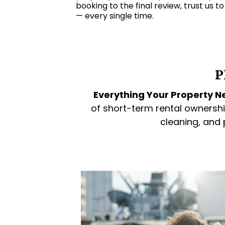
booking to the final review, trust us t
— every single time.
P
Everything Your Property Ne
of short-term rental ownershi
cleaning, and