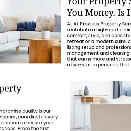
Your Property
You Money. Is I
At At Prowess Property Ser
rental into a high-perform
comfort, style, and consist
retreat or a modern suite, 
listing setup and professio
management and cleaning c
that earns more and stresses
a five-star experience that
perty
promise quality is our
cleaner, coordinate every
eraction to ensure your
tions. From the first