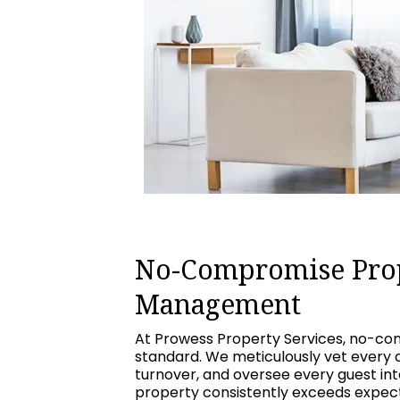
No-Compromise Pro
Management
At Prowess Property Services, no-com
standard. We meticulously vet every 
turnover, and oversee every guest int
property consistently exceeds expecta