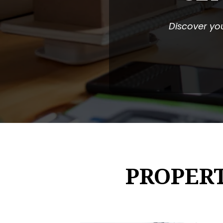
Discover you
PROPER