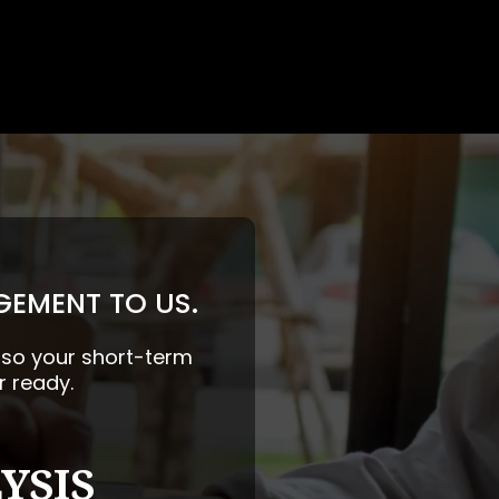
GEMENT TO US.
— so your short-term
r ready.
YSIS