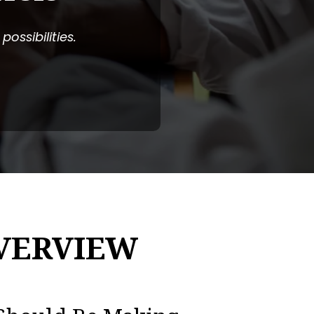
ossibilities.
VERVIEW