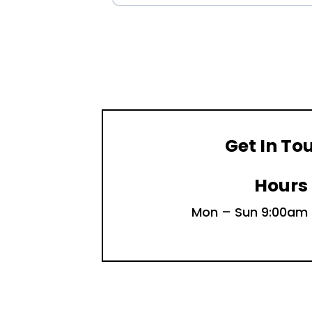
Get In To
Hours
Mon – Sun 9:00am