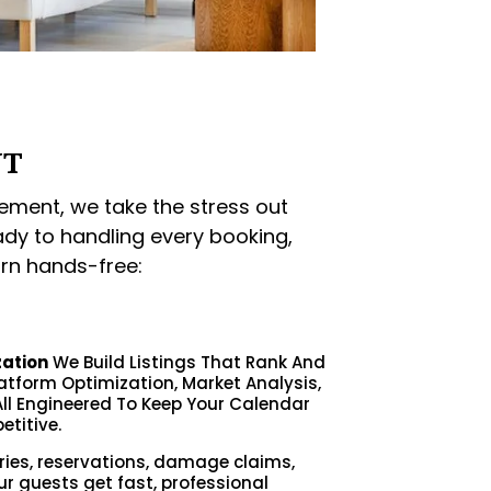
NT
ment, we take the stress out
ady to handling every booking,
rn hands-free:
zation
We Build Listings That Rank And
latform Optimization, Market Analysis,
ll Engineered To Keep Your Calendar
etitive.
ries, reservations, damage claims,
ur guests get fast, professional