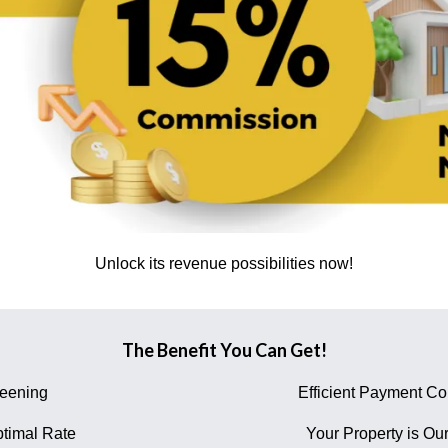
Unlock its revenue possibilities now!
The Benefit You Can Get!
reening
Efficient Payment Col
timal Rate
Your Property is Our