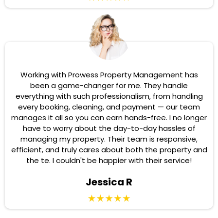
Working with Prowess Property Management has
been a game-changer for me. They handle
everything with such professionalism, from handling
every booking, cleaning, and payment — our team
manages it all so you can earn hands-free. I no longer
have to worry about the day-to-day hassles of
managing my property. Their team is responsive,
efficient, and truly cares about both the property and
the te. I couldn't be happier with their service!
Jessica R