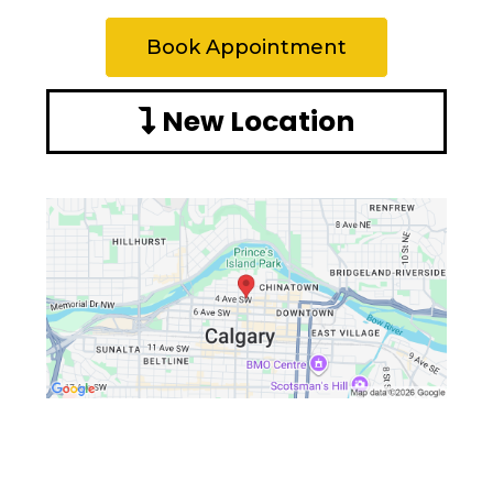
Book Appointment
New Location