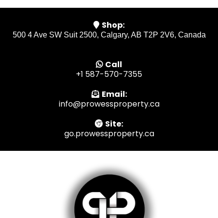
Shop:
500 4 Ave SW Suit 2500, Calgary, AB T2P 2V6, Canada
Call
+1 587-570-7355
Email:
info@prowessproperty.ca
Site:
go.prowessproperty.ca