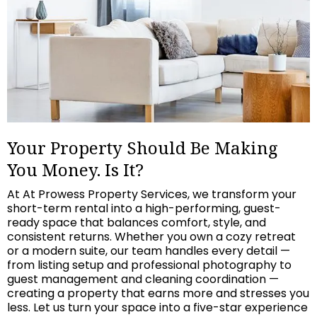
Your Property Should Be Making
You Money. Is It?
At At Prowess Property Services, we transform your
short-term rental into a high-performing, guest-
ready space that balances comfort, style, and
consistent returns. Whether you own a cozy retreat
or a modern suite, our team handles every detail —
from listing setup and professional photography to
guest management and cleaning coordination —
creating a property that earns more and stresses you
less. Let us turn your space into a five-star experience