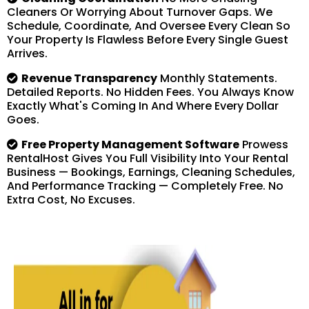
Cleaners Or Worrying About Turnover Gaps. We
Schedule, Coordinate, And Oversee Every Clean So
Your Property Is Flawless Before Every Single Guest
Arrives.
Revenue Transparency
Monthly Statements.
Detailed Reports. No Hidden Fees. You Always Know
Exactly What's Coming In And Where Every Dollar
Goes.
Free Property Management Software
Prowess
RentalHost Gives You Full Visibility Into Your Rental
Business — Bookings, Earnings, Cleaning Schedules,
And Performance Tracking — Completely Free. No
Extra Cost, No Excuses.