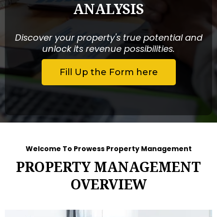
ANALYSIS
Discover your property's true potential and
unlock its revenue possibilities.
Fill Up the Form here
Welcome To Prowess Property Management
PROPERTY MANAGEMENT
OVERVIEW