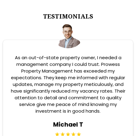
TESTIMONIALS
As an out-of-state property owner, I needed a
management company I could trust. Prowess
Property Management has exceeded my
expectations. They keep me informed with regular
updates, manage my property meticulously, and
have significantly reduced my vacancy rates. Their
attention to detail and commitment to quality
service give me peace of mind knowing my
investment is in good hands.
Michael T