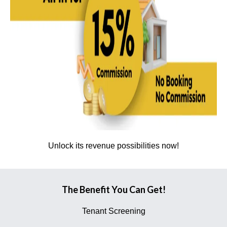
Unlock its revenue possibilities now!
The Benefit You Can Get!
Tenant Screening