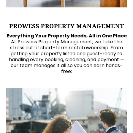
PROWESS PROPERTY MANAGEMENT
Everything Your Property Needs, All in One Place
At Prowess Property Management, we take the
stress out of short-term rental ownership. From
getting your property listed and guest-ready to
handling every booking, cleaning, and payment —
our team manages it all so you can earn hands-
free: