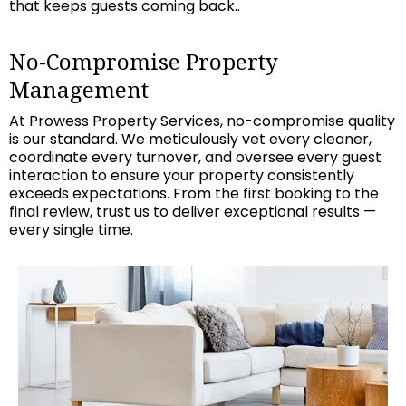
that keeps guests coming back..
No-Compromise Property
Management
At Prowess Property Services, no-compromise quality
is our standard. We meticulously vet every cleaner,
coordinate every turnover, and oversee every guest
interaction to ensure your property consistently
exceeds expectations. From the first booking to the
final review, trust us to deliver exceptional results —
every single time.