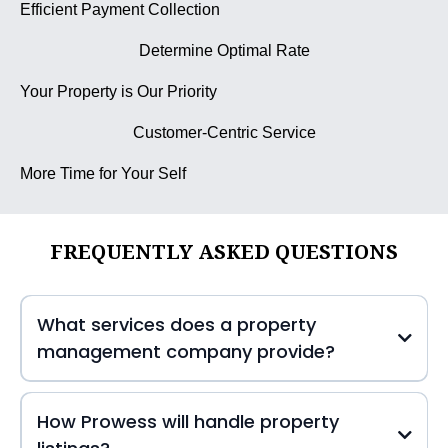
Efficient Payment Collection
Determine Optimal Rate
Your Property is Our Priority
Customer-Centric Service
More Time for Your Self
FREQUENTLY ASKED QUESTIONS
What services does a property
management company provide?
How Prowess will handle property