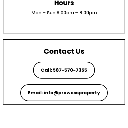
Hours
Mon – Sun 9:00am – 8:00pm
Contact Us
Call: 587-570-7355
Email: info@prowessproperty