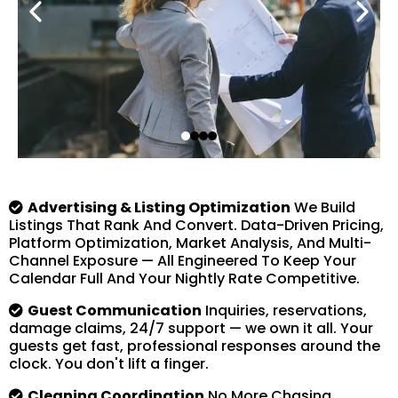
Advertising & Listing Optimization
We Build
Listings That Rank And Convert. Data-Driven Pricing,
Platform Optimization, Market Analysis, And Multi-
Channel Exposure — All Engineered To Keep Your
Calendar Full And Your Nightly Rate Competitive.
Guest Communication
Inquiries, reservations,
damage claims, 24/7 support — we own it all. Your
guests get fast, professional responses around the
clock. You don't lift a finger.
Cleaning Coordination
No More Chasing