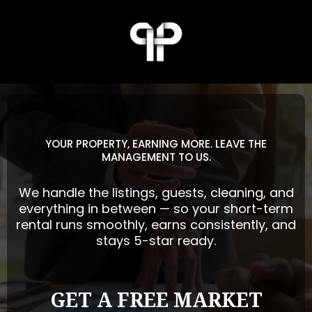
YOUR PROPERTY, EARNING MORE. LEAVE THE
MANAGEMENT TO US.
We handle the listings, guests, cleaning, and
everything in between — so your short-term
rental runs smoothly, earns consistently, and
stays 5-star ready.
GET A FREE MARKET