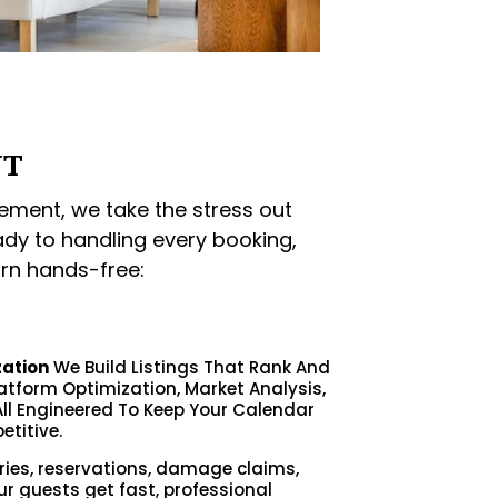
NT
ment, we take the stress out
ady to handling every booking,
rn hands-free:
zation
We Build Listings That Rank And
latform Optimization, Market Analysis,
ll Engineered To Keep Your Calendar
etitive.
ries, reservations, damage claims,
ur guests get fast, professional