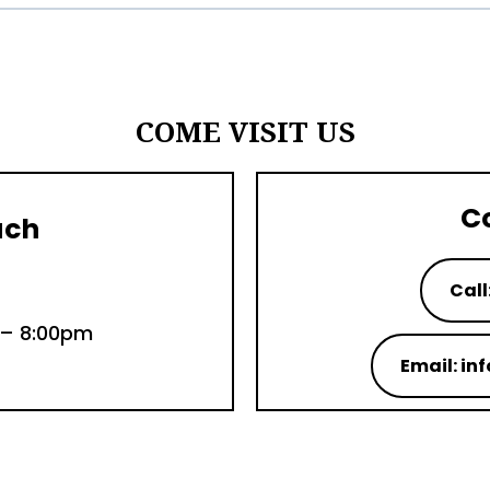
COME VISIT US
C
uch
Call
 – 8:00pm
Email: i