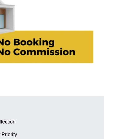
lection
 Priority