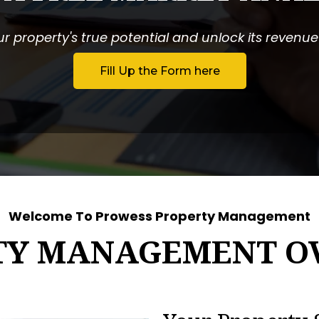
r property's true potential and unlock its revenue p
Fill Up the Form here
Welcome To Prowess Property Management
TY MANAGEMENT O