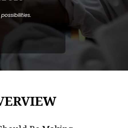
ossibilities.
VERVIEW