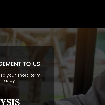
GEMENT TO US.
— so your short-term
r ready.
YSIS