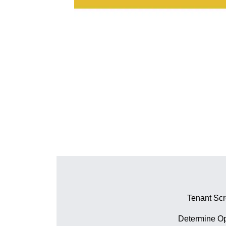
Tenant Sc
Determine Op