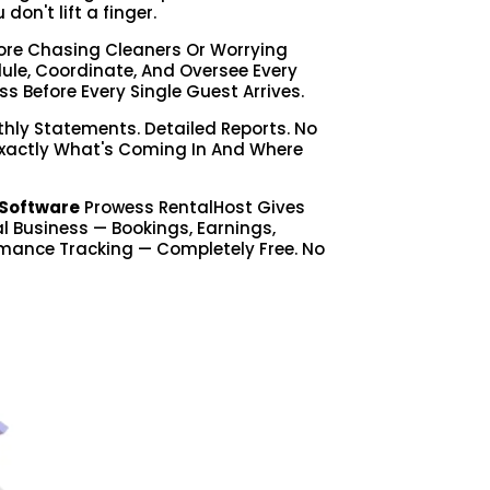
on't lift a finger.
re Chasing Cleaners Or Worrying
le, Coordinate, And Oversee Every
ss Before Every Single Guest Arrives.
hly Statements. Detailed Reports. No
Exactly What's Coming In And Where
Software
Prowess RentalHost Gives
tal Business — Bookings, Earnings,
mance Tracking — Completely Free. No