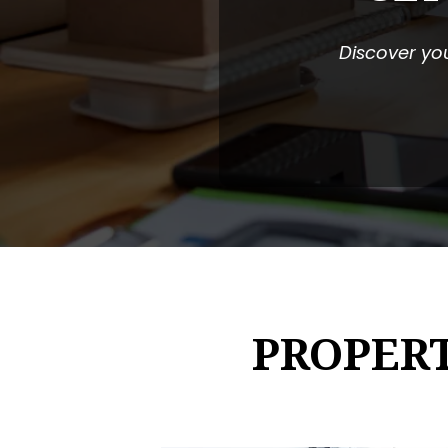
Discover you
PROPER