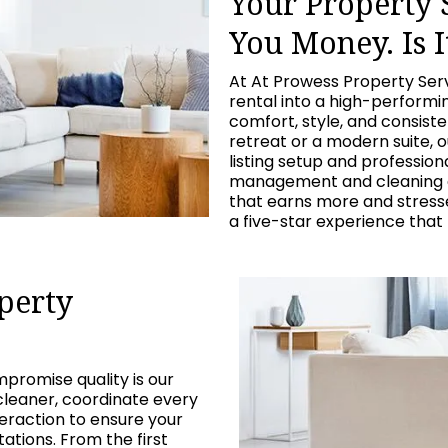
Your Property
You Money. Is I
At At Prowess Property Ser
rental into a high-perform
comfort, style, and consist
retreat or a modern suite, 
listing setup and professio
management and cleaning c
that earns more and stresses
a five-star experience that
perty
promise quality is our
cleaner, coordinate every
eraction to ensure your
tions. From the first