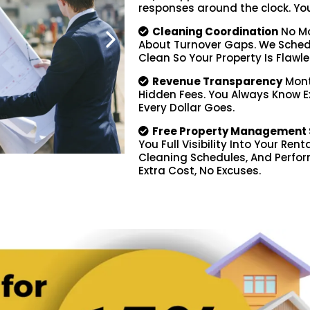
responses around the clock. You d
Cleaning Coordination
No Mo
About Turnover Gaps. We Schedu
Clean So Your Property Is Flawle
Revenue Transparency
Mont
Hidden Fees. You Always Know 
Every Dollar Goes.
Free Property Management 
You Full Visibility Into Your Ren
Cleaning Schedules, And Perfor
Extra Cost, No Excuses.