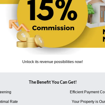
Unlock its revenue possibilities now!
The Benefit You Can Get!
reening
Efficient Payment Col
timal Rate
Your Property is Our