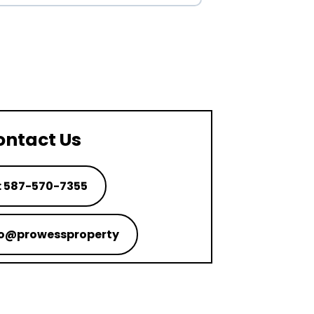
ontact Us
: 587-570-7355
nfo@prowessproperty