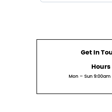
Get In To
Hours
Mon – Sun 9:00am