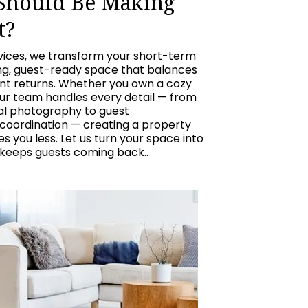
 Should Be Making
t?
vices, we transform your short-term
ing, guest-ready space that balances
ent returns. Whether you own a cozy
our team handles every detail — from
nal photography to guest
oordination — creating a property
 you less. Let us turn your space into
 keeps guests coming back..