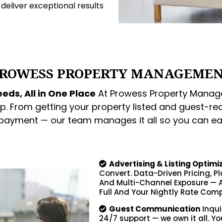
o deliver exceptional results
ROWESS PROPERTY MANAGEME
eds, All in One Place
At Prowess Property Manage
p. From getting your property listed and guest-re
 payment — our team manages it all so you can ea
Advertising & Listing Optimi
Convert. Data-Driven Pricing, P
And Multi-Channel Exposure — A
Full And Your Nightly Rate Comp
Guest Communication
Inqui
24/7 support — we own it all. Yo