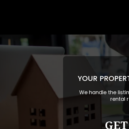
YOUR PROPERT
We handle the listi
rental 
GET