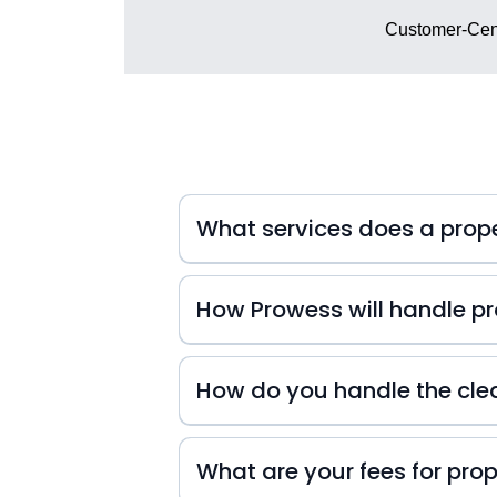
Customer-Cent
What services does a pro
How Prowess will handle pro
At Prowess Property Management, we 
inquiries. That's why we're always
How do you handle the cle
small or big they may be! We also k
difference in your guests' experienc
experience from start to finish!
What are your fees for pr