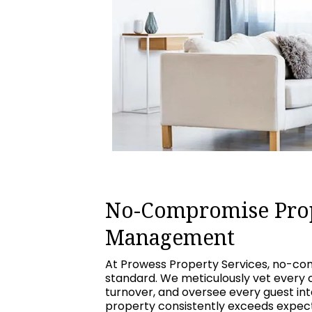
No-Compromise Pro
Management
At Prowess Property Services, no-com
standard. We meticulously vet every 
turnover, and oversee every guest int
property consistently exceeds expecta