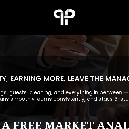
Y, EARNING MORE. LEAVE THE MANA
ngs, guests, cleaning, and everything in between 
runs smoothly, earns consistently, and stays 5-sta
 A FREE MARKET ANAL