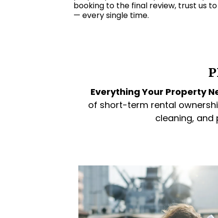
booking to the final review, trust us t
— every single time.
P
Everything Your Property Ne
of short-term rental ownershi
cleaning, and