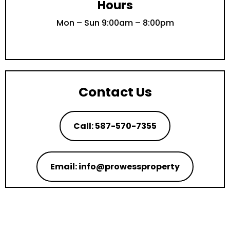
Hours
Mon – Sun 9:00am – 8:00pm
Contact Us
Call: 587-570-7355
Email: info@prowessproperty