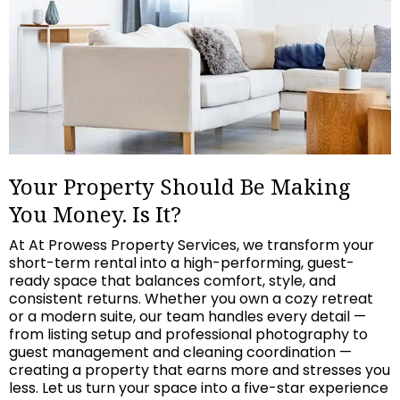
Your Property Should Be Making
You Money. Is It?
At At Prowess Property Services, we transform your
short-term rental into a high-performing, guest-
ready space that balances comfort, style, and
consistent returns. Whether you own a cozy retreat
or a modern suite, our team handles every detail —
from listing setup and professional photography to
guest management and cleaning coordination —
creating a property that earns more and stresses you
less. Let us turn your space into a five-star experience