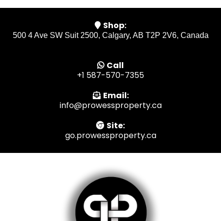
Shop:
500 4 Ave SW Suit 2500, Calgary, AB T2P 2V6, Canada
Call
+1 587-570-7355
Email:
info@prowessproperty.ca
Site:
go.prowessproperty.ca