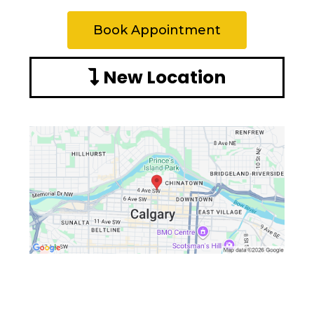
Book Appointment
New Location