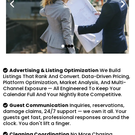
Advertising & Listing Optimization
We Build
Listings That Rank And Convert. Data-Driven Pricing,
Platform Optimization, Market Analysis, And Multi-
Channel Exposure — All Engineered To Keep Your
Calendar Full And Your Nightly Rate Competitive.
Guest Communication
Inquiries, reservations,
damage claims, 24/7 support — we own it all. Your
guests get fast, professional responses around the
clock. You don't lift a finger.
Cleaning Coordination
No More Chasing