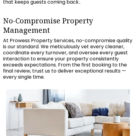
that keeps guests coming back..
No-Compromise Property
Management
At Prowess Property Services, no-compromise quality
is our standard. We meticulously vet every cleaner,
coordinate every turnover, and oversee every guest
interaction to ensure your property consistently
exceeds expectations. From the first booking to the
final review, trust us to deliver exceptional results —
every single time.