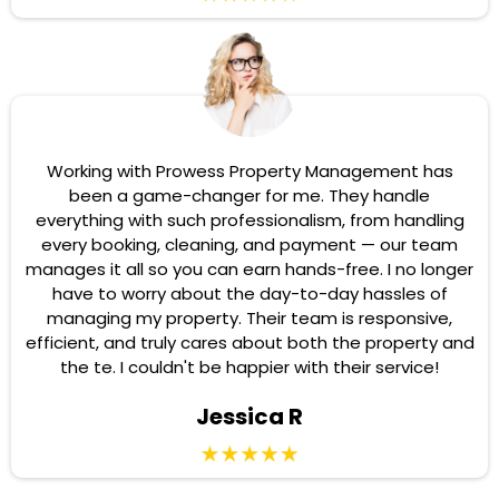
Working with Prowess Property Management has
been a game-changer for me. They handle
everything with such professionalism, from handling
every booking, cleaning, and payment — our team
manages it all so you can earn hands-free. I no longer
have to worry about the day-to-day hassles of
managing my property. Their team is responsive,
efficient, and truly cares about both the property and
the te. I couldn't be happier with their service!
Jessica R