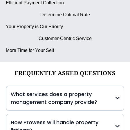
Efficient Payment Collection
Determine Optimal Rate
Your Property is Our Priority
Customer-Centric Service
More Time for Your Self
FREQUENTLY ASKED QUESTIONS
What services does a property
management company provide?
How Prowess will handle property