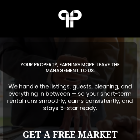
YOUR PROPERTY, EARNING MORE. LEAVE THE
MANAGEMENT TO US.
We handle the listings, guests, cleaning, and
everything in between — so your short-term
rental runs smoothly, earns consistently, and
stays 5-star ready.
GET A FREE MARKET