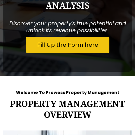
ANALYSIS
Discover your property's true potential and
unlock its revenue possibilities.
Fill Up the Form here
Welcome To Prowess Property Management
PROPERTY MANAGEMENT
OVERVIEW