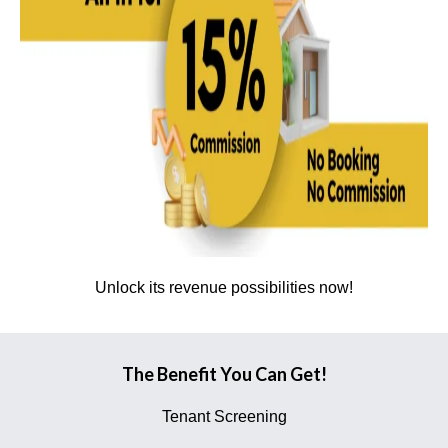
Unlock its revenue possibilities now!
The Benefit You Can Get!
Tenant Screening