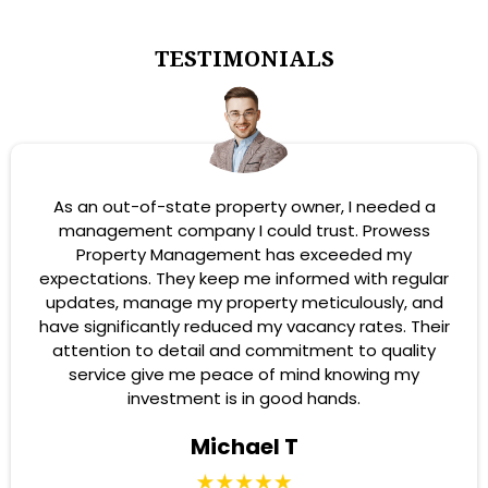
TESTIMONIALS
As an out-of-state property owner, I needed a
management company I could trust. Prowess
Property Management has exceeded my
expectations. They keep me informed with regular
updates, manage my property meticulously, and
have significantly reduced my vacancy rates. Their
attention to detail and commitment to quality
service give me peace of mind knowing my
investment is in good hands.
Michael T