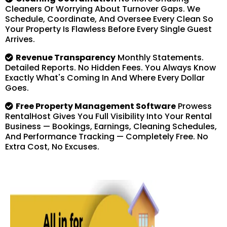
Cleaners Or Worrying About Turnover Gaps. We
Schedule, Coordinate, And Oversee Every Clean So
Your Property Is Flawless Before Every Single Guest
Arrives.
Revenue Transparency
Monthly Statements.
Detailed Reports. No Hidden Fees. You Always Know
Exactly What's Coming In And Where Every Dollar
Goes.
Free Property Management Software
Prowess
RentalHost Gives You Full Visibility Into Your Rental
Business — Bookings, Earnings, Cleaning Schedules,
And Performance Tracking — Completely Free. No
Extra Cost, No Excuses.