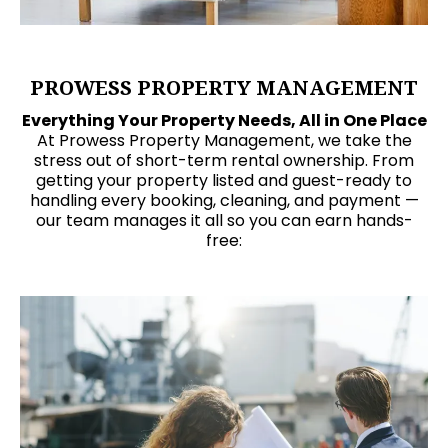
PROWESS PROPERTY MANAGEMENT
Everything Your Property Needs, All in One Place
At Prowess Property Management, we take the
stress out of short-term rental ownership. From
getting your property listed and guest-ready to
handling every booking, cleaning, and payment —
our team manages it all so you can earn hands-
free: