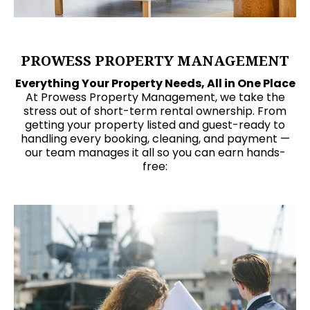
PROWESS PROPERTY MANAGEMENT
Everything Your Property Needs, All in One Place
At Prowess Property Management, we take the
stress out of short-term rental ownership. From
getting your property listed and guest-ready to
handling every booking, cleaning, and payment —
our team manages it all so you can earn hands-
free: