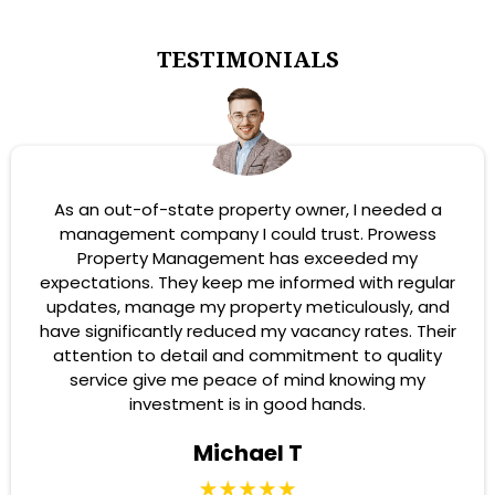
TESTIMONIALS
As an out-of-state property owner, I needed a
management company I could trust. Prowess
Property Management has exceeded my
expectations. They keep me informed with regular
updates, manage my property meticulously, and
have significantly reduced my vacancy rates. Their
attention to detail and commitment to quality
service give me peace of mind knowing my
investment is in good hands.
Michael T