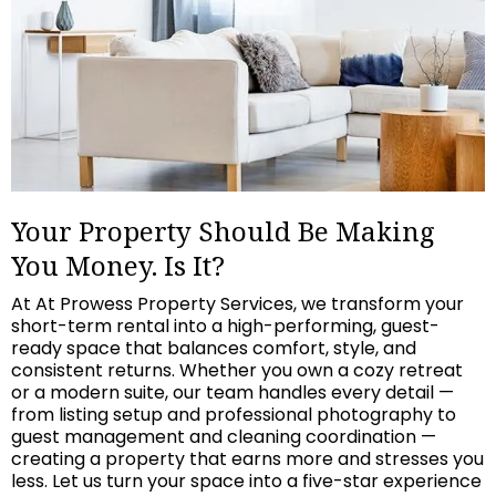
Your Property Should Be Making
You Money. Is It?
At At Prowess Property Services, we transform your
short-term rental into a high-performing, guest-
ready space that balances comfort, style, and
consistent returns. Whether you own a cozy retreat
or a modern suite, our team handles every detail —
from listing setup and professional photography to
guest management and cleaning coordination —
creating a property that earns more and stresses you
less. Let us turn your space into a five-star experience