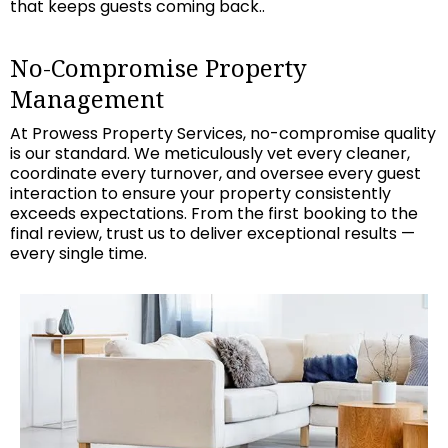
that keeps guests coming back..
No-Compromise Property
Management
At Prowess Property Services, no-compromise quality
is our standard. We meticulously vet every cleaner,
coordinate every turnover, and oversee every guest
interaction to ensure your property consistently
exceeds expectations. From the first booking to the
final review, trust us to deliver exceptional results —
every single time.