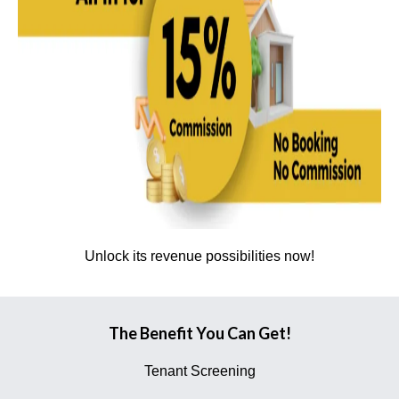
Unlock its revenue possibilities now!
The Benefit You Can Get!
Tenant Screening