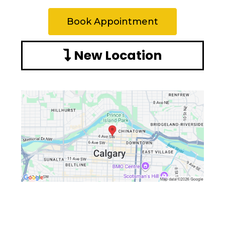
Book Appointment
New Location