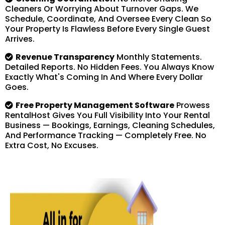
Cleaners Or Worrying About Turnover Gaps. We
Schedule, Coordinate, And Oversee Every Clean So
Your Property Is Flawless Before Every Single Guest
Arrives.
Revenue Transparency
Monthly Statements.
Detailed Reports. No Hidden Fees. You Always Know
Exactly What's Coming In And Where Every Dollar
Goes.
Free Property Management Software
Prowess
RentalHost Gives You Full Visibility Into Your Rental
Business — Bookings, Earnings, Cleaning Schedules,
And Performance Tracking — Completely Free. No
Extra Cost, No Excuses.