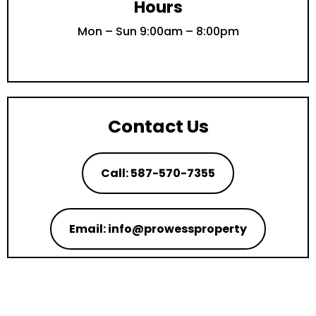
Hours
Mon – Sun 9:00am – 8:00pm
Contact Us
Call: 587-570-7355
Email: info@prowessproperty