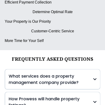
Efficient Payment Collection
Determine Optimal Rate
Your Property is Our Priority
Customer-Centric Service
More Time for Your Self
FREQUENTLY ASKED QUESTIONS
What services does a property
management company provide?
How Prowess will handle property