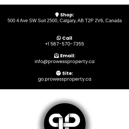
Shop:
500 4 Ave SW Suit 2500, Calgary, AB T2P 2V6, Canada
Call
+1 587-570-7355
Email:
info@prowessproperty.ca
Site:
go.prowessproperty.ca