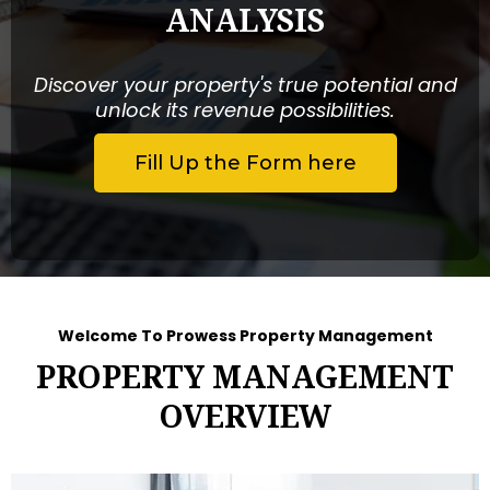
ANALYSIS
Discover your property's true potential and
unlock its revenue possibilities.
Fill Up the Form here
Welcome To Prowess Property Management
PROPERTY MANAGEMENT
OVERVIEW