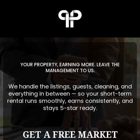
YOUR PROPERTY, EARNING MORE. LEAVE THE
MANAGEMENT TO US.
We handle the listings, guests, cleaning, and
everything in between — so your short-term
rental runs smoothly, earns consistently, and
stays 5-star ready.
GET A FREE MARKET