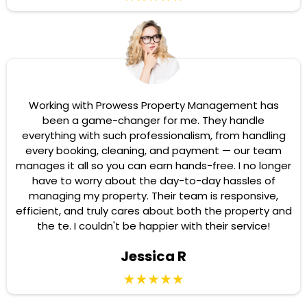
Working with Prowess Property Management has
been a game-changer for me. They handle
everything with such professionalism, from handling
every booking, cleaning, and payment — our team
manages it all so you can earn hands-free. I no longer
have to worry about the day-to-day hassles of
managing my property. Their team is responsive,
efficient, and truly cares about both the property and
the te. I couldn't be happier with their service!
Jessica R