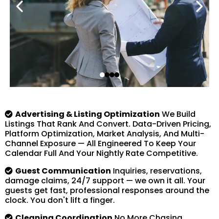
Advertising & Listing Optimization
We Build
Listings That Rank And Convert. Data-Driven Pricing,
Platform Optimization, Market Analysis, And Multi-
Channel Exposure — All Engineered To Keep Your
Calendar Full And Your Nightly Rate Competitive.
Guest Communication
Inquiries, reservations,
damage claims, 24/7 support — we own it all. Your
guests get fast, professional responses around the
clock. You don't lift a finger.
Cleaning Coordination
No More Chasing