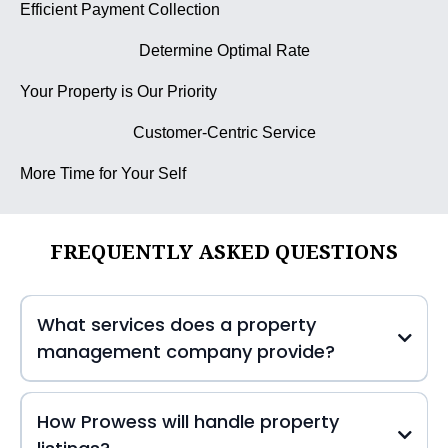
Efficient Payment Collection
Determine Optimal Rate
Your Property is Our Priority
Customer-Centric Service
More Time for Your Self
FREQUENTLY ASKED QUESTIONS
What services does a property
management company provide?
How Prowess will handle property