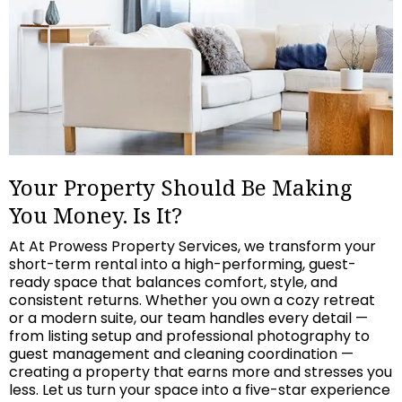
Your Property Should Be Making
You Money. Is It?
At At Prowess Property Services, we transform your
short-term rental into a high-performing, guest-
ready space that balances comfort, style, and
consistent returns. Whether you own a cozy retreat
or a modern suite, our team handles every detail —
from listing setup and professional photography to
guest management and cleaning coordination —
creating a property that earns more and stresses you
less. Let us turn your space into a five-star experience