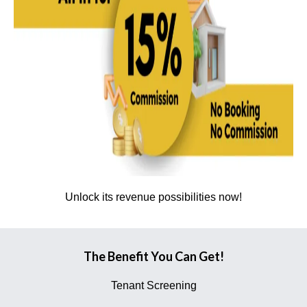
Unlock its revenue possibilities now!
The Benefit You Can Get!
Tenant Screening