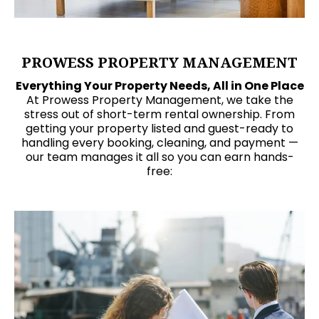
PROWESS PROPERTY MANAGEMENT
Everything Your Property Needs, All in One Place
At Prowess Property Management, we take the
stress out of short-term rental ownership. From
getting your property listed and guest-ready to
handling every booking, cleaning, and payment —
our team manages it all so you can earn hands-
free: