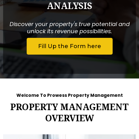
ANALYSIS
Discover your property's true potential and
unlock its revenue possibilities.
Fill Up the Form here
Welcome To Prowess Property Management
PROPERTY MANAGEMENT
OVERVIEW