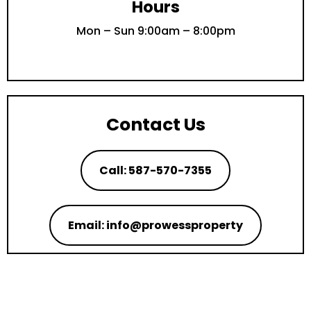
Hours
Mon – Sun 9:00am – 8:00pm
Contact Us
Call: 587-570-7355
Email: info@prowessproperty