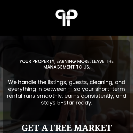
YOUR PROPERTY, EARNING MORE. LEAVE THE
MANAGEMENT TO US.
We handle the listings, guests, cleaning, and
everything in between — so your short-term
rental runs smoothly, earns consistently, and
stays 5-star ready.
GET A FREE MARKET