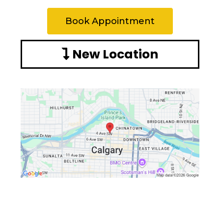
Book Appointment
New Location