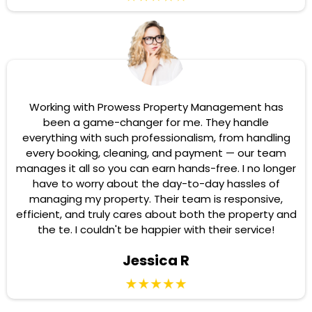
Working with Prowess Property Management has
been a game-changer for me. They handle
everything with such professionalism, from handling
every booking, cleaning, and payment — our team
manages it all so you can earn hands-free. I no longer
have to worry about the day-to-day hassles of
managing my property. Their team is responsive,
efficient, and truly cares about both the property and
the te. I couldn't be happier with their service!
Jessica R