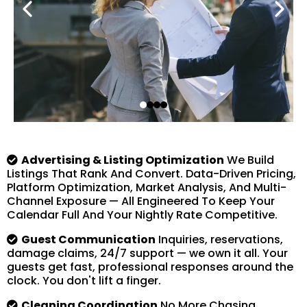
Advertising & Listing Optimization
We Build
Listings That Rank And Convert. Data-Driven Pricing,
Platform Optimization, Market Analysis, And Multi-
Channel Exposure — All Engineered To Keep Your
Calendar Full And Your Nightly Rate Competitive.
Guest Communication
Inquiries, reservations,
damage claims, 24/7 support — we own it all. Your
guests get fast, professional responses around the
clock. You don't lift a finger.
Cleaning Coordination
No More Chasing