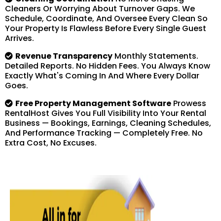
Cleaners Or Worrying About Turnover Gaps. We
Schedule, Coordinate, And Oversee Every Clean So
Your Property Is Flawless Before Every Single Guest
Arrives.
Revenue Transparency
Monthly Statements.
Detailed Reports. No Hidden Fees. You Always Know
Exactly What's Coming In And Where Every Dollar
Goes.
Free Property Management Software
Prowess
RentalHost Gives You Full Visibility Into Your Rental
Business — Bookings, Earnings, Cleaning Schedules,
And Performance Tracking — Completely Free. No
Extra Cost, No Excuses.