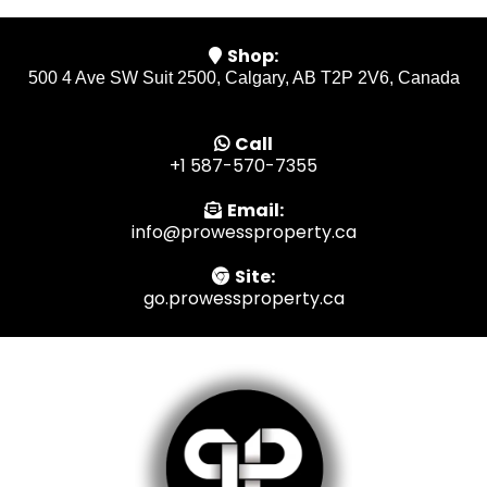
Shop:
500 4 Ave SW Suit 2500, Calgary, AB T2P 2V6, Canada
Call
+1 587-570-7355
Email:
info@prowessproperty.ca
Site:
go.prowessproperty.ca