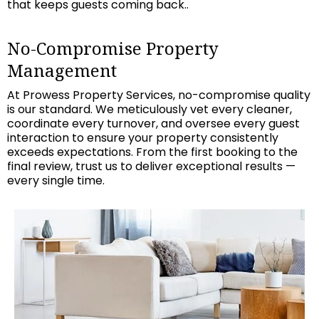
that keeps guests coming back..
No-Compromise Property
Management
At Prowess Property Services, no-compromise quality
is our standard. We meticulously vet every cleaner,
coordinate every turnover, and oversee every guest
interaction to ensure your property consistently
exceeds expectations. From the first booking to the
final review, trust us to deliver exceptional results —
every single time.