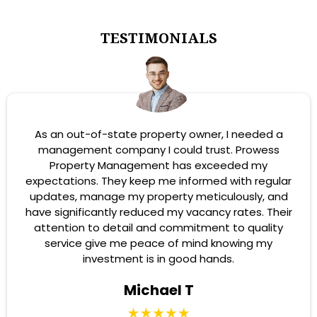
TESTIMONIALS
As an out-of-state property owner, I needed a
management company I could trust. Prowess
Property Management has exceeded my
expectations. They keep me informed with regular
updates, manage my property meticulously, and
have significantly reduced my vacancy rates. Their
attention to detail and commitment to quality
service give me peace of mind knowing my
investment is in good hands.
Michael T