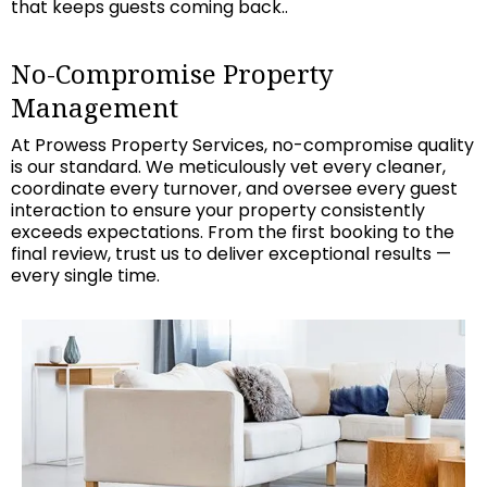
that keeps guests coming back..
No-Compromise Property
Management
At Prowess Property Services, no-compromise quality
is our standard. We meticulously vet every cleaner,
coordinate every turnover, and oversee every guest
interaction to ensure your property consistently
exceeds expectations. From the first booking to the
final review, trust us to deliver exceptional results —
every single time.