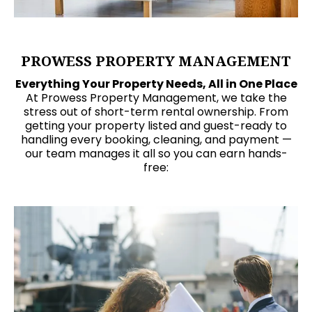
PROWESS PROPERTY MANAGEMENT
Everything Your Property Needs, All in One Place
At Prowess Property Management, we take the
stress out of short-term rental ownership. From
getting your property listed and guest-ready to
handling every booking, cleaning, and payment —
our team manages it all so you can earn hands-
free: