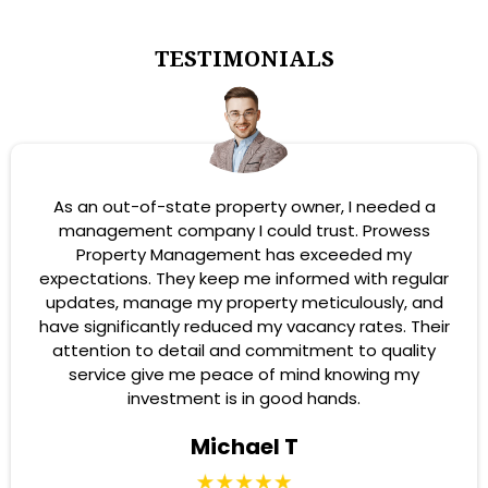
TESTIMONIALS
As an out-of-state property owner, I needed a
management company I could trust. Prowess
Property Management has exceeded my
expectations. They keep me informed with regular
updates, manage my property meticulously, and
have significantly reduced my vacancy rates. Their
attention to detail and commitment to quality
service give me peace of mind knowing my
investment is in good hands.
Michael T