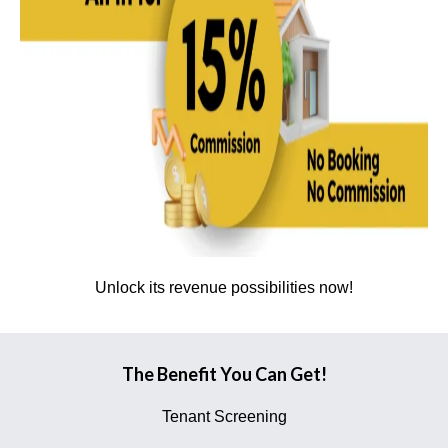
Unlock its revenue possibilities now!
The Benefit You Can Get!
Tenant Screening