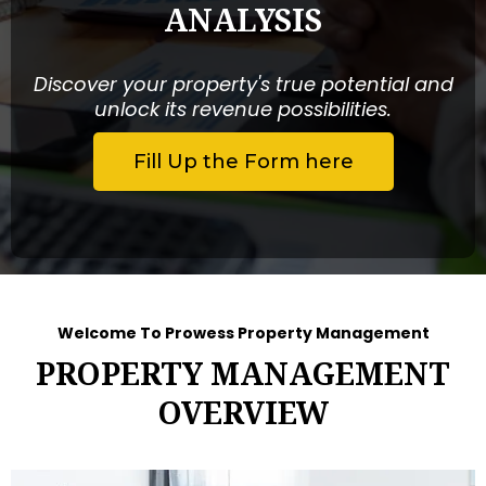
ANALYSIS
Discover your property's true potential and
unlock its revenue possibilities.
Fill Up the Form here
Welcome To Prowess Property Management
PROPERTY MANAGEMENT
OVERVIEW