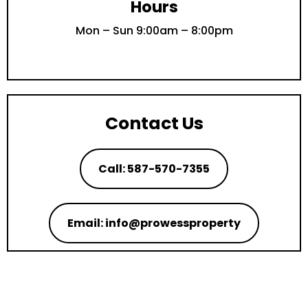
Hours
Mon – Sun 9:00am – 8:00pm
Contact Us
Call: 587-570-7355
Email: info@prowessproperty