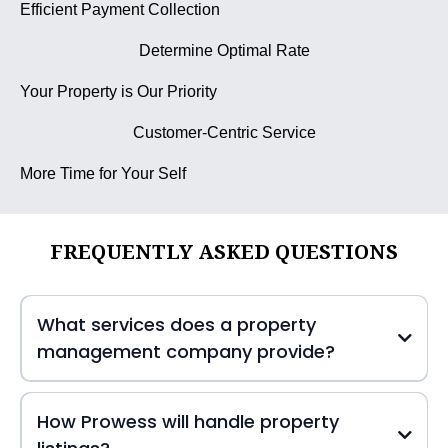
Efficient Payment Collection
Determine Optimal Rate
Your Property is Our Priority
Customer-Centric Service
More Time for Your Self
FREQUENTLY ASKED QUESTIONS
What services does a property
management company provide?
How Prowess will handle property