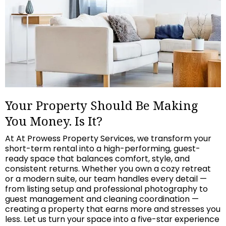
Your Property Should Be Making
You Money. Is It?
At At Prowess Property Services, we transform your
short-term rental into a high-performing, guest-
ready space that balances comfort, style, and
consistent returns. Whether you own a cozy retreat
or a modern suite, our team handles every detail —
from listing setup and professional photography to
guest management and cleaning coordination —
creating a property that earns more and stresses you
less. Let us turn your space into a five-star experience