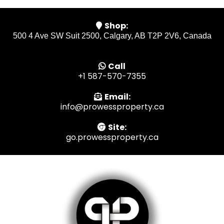
Shop:
500 4 Ave SW Suit 2500, Calgary, AB T2P 2V6, Canada
Call
+1 587-570-7355
Email:
info@prowessproperty.ca
Site:
go.prowessproperty.ca