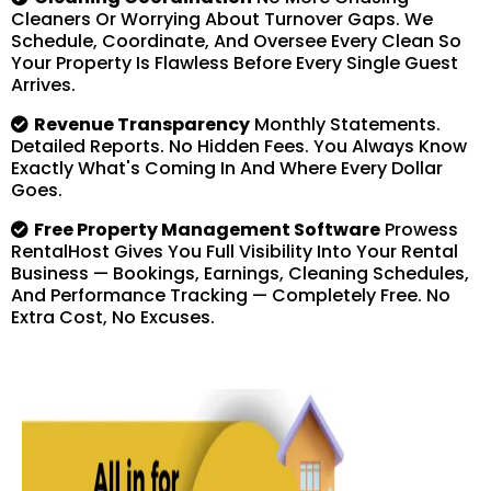
Cleaners Or Worrying About Turnover Gaps. We
Schedule, Coordinate, And Oversee Every Clean So
Your Property Is Flawless Before Every Single Guest
Arrives.
Revenue Transparency
Monthly Statements.
Detailed Reports. No Hidden Fees. You Always Know
Exactly What's Coming In And Where Every Dollar
Goes.
Free Property Management Software
Prowess
RentalHost Gives You Full Visibility Into Your Rental
Business — Bookings, Earnings, Cleaning Schedules,
And Performance Tracking — Completely Free. No
Extra Cost, No Excuses.