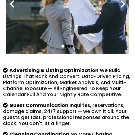
Advertising & Listing Optimization
We Build
Listings That Rank And Convert. Data-Driven Pricing,
Platform Optimization, Market Analysis, And Multi-
Channel Exposure — All Engineered To Keep Your
Calendar Full And Your Nightly Rate Competitive.
Guest Communication
Inquiries, reservations,
damage claims, 24/7 support — we own it all. Your
guests get fast, professional responses around the
clock. You don't lift a finger.
Cleaning Coordination
No More Chasing