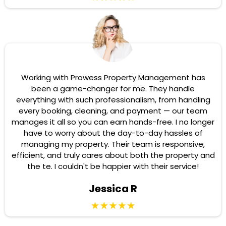
Working with Prowess Property Management has
been a game-changer for me. They handle
everything with such professionalism, from handling
every booking, cleaning, and payment — our team
manages it all so you can earn hands-free. I no longer
have to worry about the day-to-day hassles of
managing my property. Their team is responsive,
efficient, and truly cares about both the property and
the te. I couldn't be happier with their service!
Jessica R