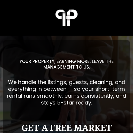
YOUR PROPERTY, EARNING MORE. LEAVE THE
MANAGEMENT TO US.
We handle the listings, guests, cleaning, and
everything in between — so your short-term
rental runs smoothly, earns consistently, and
stays 5-star ready.
GET A FREE MARKET