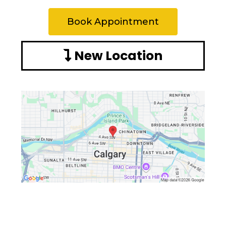
Book Appointment
New Location