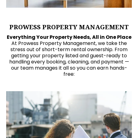
PROWESS PROPERTY MANAGEMENT
Everything Your Property Needs, All in One Place
At Prowess Property Management, we take the
stress out of short-term rental ownership. From
getting your property listed and guest-ready to
handling every booking, cleaning, and payment —
our team manages it all so you can earn hands-
free: