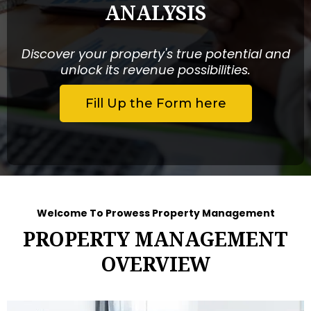
ANALYSIS
Discover your property's true potential and
unlock its revenue possibilities.
Fill Up the Form here
Welcome To Prowess Property Management
PROPERTY MANAGEMENT
OVERVIEW