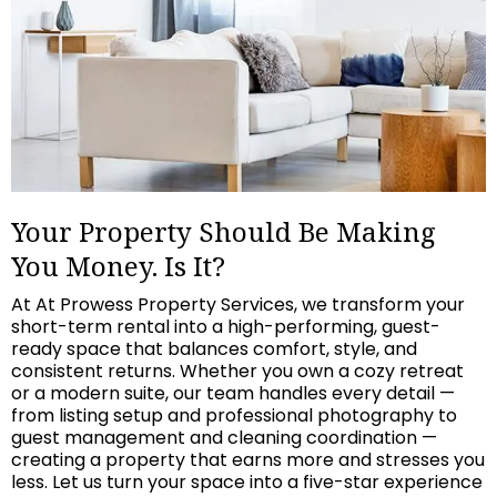
Your Property Should Be Making
You Money. Is It?
At At Prowess Property Services, we transform your
short-term rental into a high-performing, guest-
ready space that balances comfort, style, and
consistent returns. Whether you own a cozy retreat
or a modern suite, our team handles every detail —
from listing setup and professional photography to
guest management and cleaning coordination —
creating a property that earns more and stresses you
less. Let us turn your space into a five-star experience