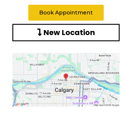
Book Appointment
New Location