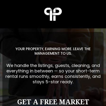
YOUR PROPERTY, EARNING MORE. LEAVE THE
MANAGEMENT TO US.
We handle the listings, guests, cleaning, and
everything in between — so your short-term
rental runs smoothly, earns consistently, and
stays 5-star ready.
GET A FREE MARKET