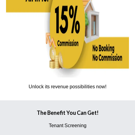
Unlock its revenue possibilities now!
The Benefit You Can Get!
Tenant Screening