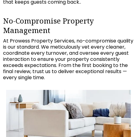
that keeps guests coming back..
No-Compromise Property
Management
At Prowess Property Services, no-compromise quality
is our standard. We meticulously vet every cleaner,
coordinate every turnover, and oversee every guest
interaction to ensure your property consistently
exceeds expectations. From the first booking to the
final review, trust us to deliver exceptional results —
every single time.