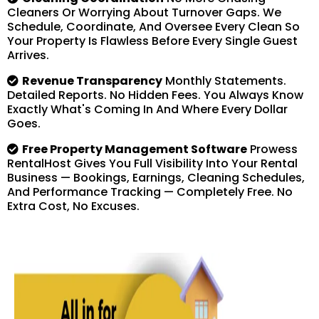
Cleaners Or Worrying About Turnover Gaps. We
Schedule, Coordinate, And Oversee Every Clean So
Your Property Is Flawless Before Every Single Guest
Arrives.
Revenue Transparency
Monthly Statements.
Detailed Reports. No Hidden Fees. You Always Know
Exactly What's Coming In And Where Every Dollar
Goes.
Free Property Management Software
Prowess
RentalHost Gives You Full Visibility Into Your Rental
Business — Bookings, Earnings, Cleaning Schedules,
And Performance Tracking — Completely Free. No
Extra Cost, No Excuses.