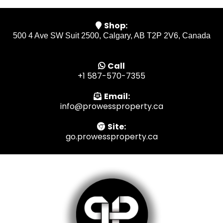
Shop:
500 4 Ave SW Suit 2500, Calgary, AB T2P 2V6, Canada
Call
+1 587-570-7355
Email:
info@prowessproperty.ca
Site:
go.prowessproperty.ca