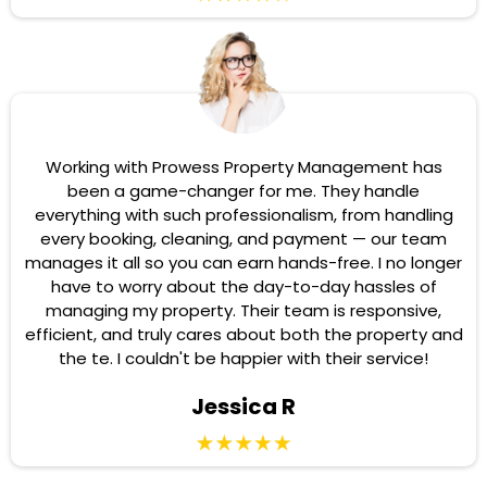
Working with Prowess Property Management has
been a game-changer for me. They handle
everything with such professionalism, from handling
every booking, cleaning, and payment — our team
manages it all so you can earn hands-free. I no longer
have to worry about the day-to-day hassles of
managing my property. Their team is responsive,
efficient, and truly cares about both the property and
the te. I couldn't be happier with their service!
Jessica R