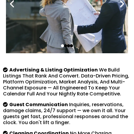
Advertising & Listing Optimization
We Build
Listings That Rank And Convert. Data-Driven Pricing,
Platform Optimization, Market Analysis, And Multi-
Channel Exposure — All Engineered To Keep Your
Calendar Full And Your Nightly Rate Competitive.
Guest Communication
Inquiries, reservations,
damage claims, 24/7 support — we own it all. Your
guests get fast, professional responses around the
clock. You don't lift a finger.
Cleaning Coordination
No More Chasing