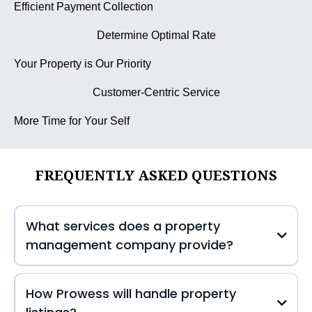
Efficient Payment Collection
Determine Optimal Rate
Your Property is Our Priority
Customer-Centric Service
More Time for Your Self
FREQUENTLY ASKED QUESTIONS
What services does a property
management company provide?
How Prowess will handle property