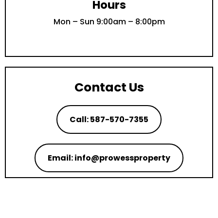
Hours
Mon – Sun 9:00am – 8:00pm
Contact Us
Call: 587-570-7355
Email: info@prowessproperty