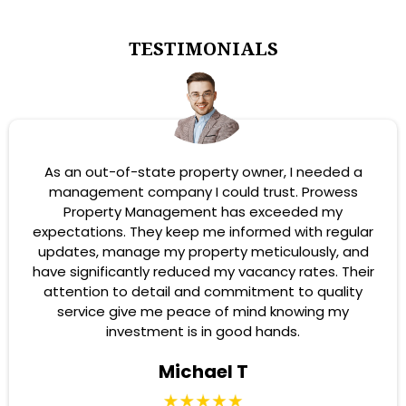
TESTIMONIALS
As an out-of-state property owner, I needed a
management company I could trust. Prowess
Property Management has exceeded my
expectations. They keep me informed with regular
updates, manage my property meticulously, and
have significantly reduced my vacancy rates. Their
attention to detail and commitment to quality
service give me peace of mind knowing my
investment is in good hands.
Michael T