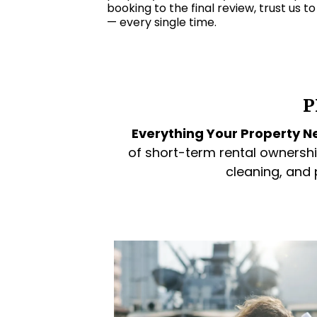
booking to the final review, trust us t
— every single time.
P
Everything Your Property Ne
of short-term rental ownershi
cleaning, and