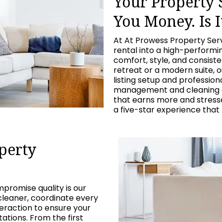
Your Property
You Money. Is I
At At Prowess Property Ser
rental into a high-perform
comfort, style, and consist
retreat or a modern suite, 
listing setup and professio
management and cleaning c
that earns more and stresses
a five-star experience that
perty
promise quality is our
cleaner, coordinate every
eraction to ensure your
tions. From the first