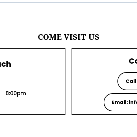
COME VISIT US
C
uch
Call
 – 8:00pm
Email: i