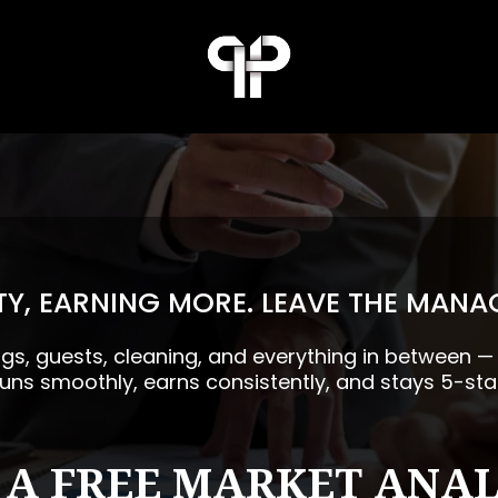
Y, EARNING MORE. LEAVE THE MANA
ngs, guests, cleaning, and everything in between 
runs smoothly, earns consistently, and stays 5-sta
 A FREE MARKET ANAL