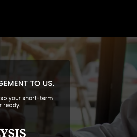
GEMENT TO US.
— so your short-term
r ready.
YSIS