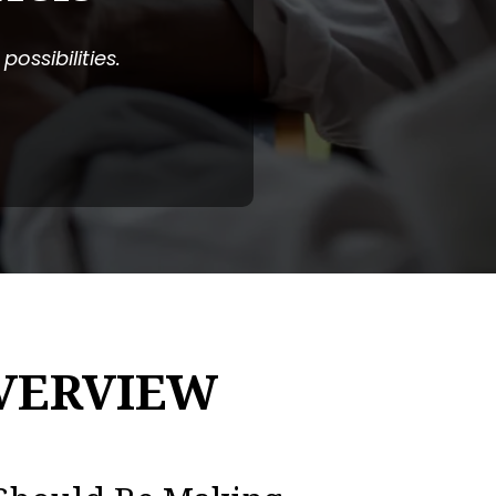
ossibilities.
VERVIEW