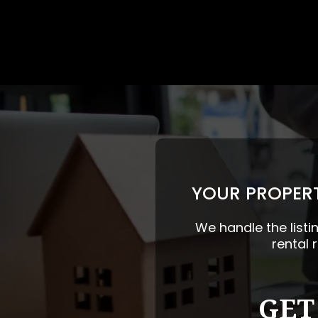
YOUR PROPERT
We handle the listi
rental 
GET