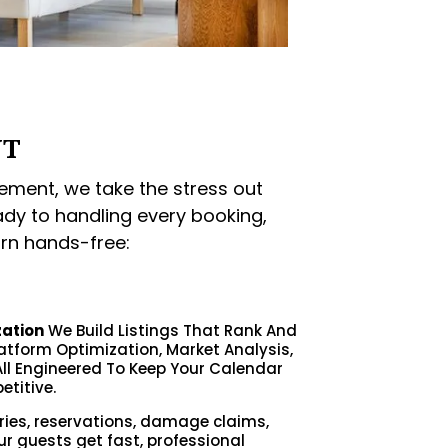
NT
ment, we take the stress out
ady to handling every booking,
rn hands-free:
zation
We Build Listings That Rank And
latform Optimization, Market Analysis,
ll Engineered To Keep Your Calendar
etitive.
ries, reservations, damage claims,
ur guests get fast, professional