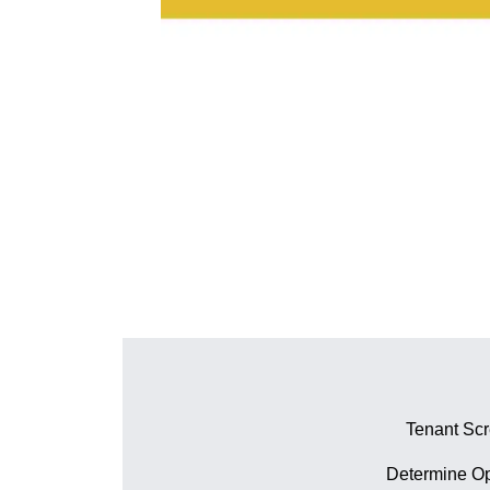
Tenant Sc
Determine Op