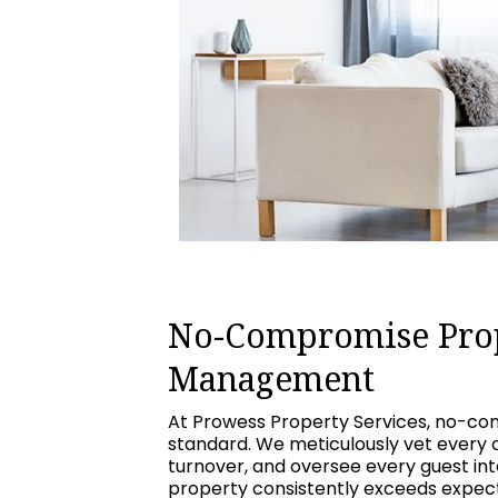
No-Compromise Pro
Management
At Prowess Property Services, no-com
standard. We meticulously vet every 
turnover, and oversee every guest int
property consistently exceeds expecta