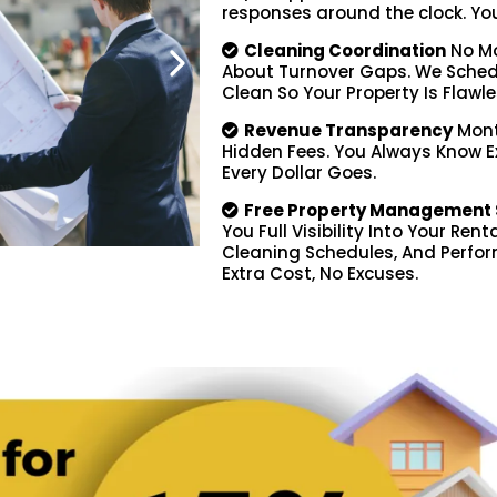
responses around the clock. You d
Cleaning Coordination
No Mo
About Turnover Gaps. We Schedu
Clean So Your Property Is Flawle
Revenue Transparency
Mont
Hidden Fees. You Always Know 
Every Dollar Goes.
Free Property Management 
You Full Visibility Into Your Ren
Cleaning Schedules, And Perfor
Extra Cost, No Excuses.