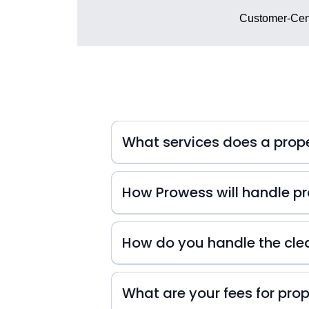
Customer-Cent
What services does a pro
How Prowess will handle pro
At Prowess Property Management, we 
inquiries. That's why we're always
How do you handle the cle
small or big they may be! We also k
difference in your guests' experienc
experience from start to finish!
What are your fees for pr