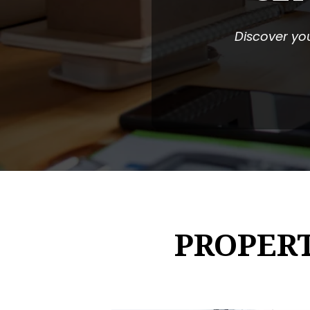
Discover you
PROPER