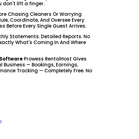
on't lift a finger.
re Chasing Cleaners Or Worrying
le, Coordinate, And Oversee Every
ss Before Every Single Guest Arrives.
hly Statements. Detailed Reports. No
Exactly What's Coming In And Where
Software
Prowess RentalHost Gives
tal Business — Bookings, Earnings,
mance Tracking — Completely Free. No