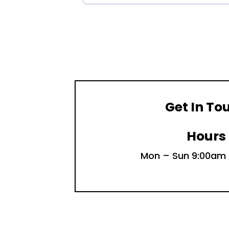
Get In To
Hours
Mon – Sun 9:00am