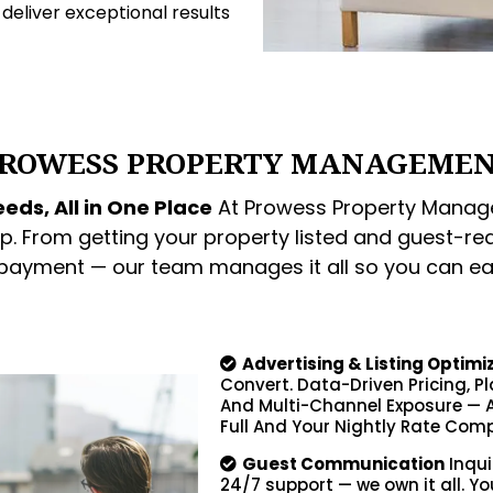
o deliver exceptional results
ROWESS PROPERTY MANAGEME
eds, All in One Place
At Prowess Property Manage
p. From getting your property listed and guest-re
 payment — our team manages it all so you can ea
Advertising & Listing Optimi
Convert. Data-Driven Pricing, P
And Multi-Channel Exposure — A
Full And Your Nightly Rate Comp
Guest Communication
Inqui
24/7 support — we own it all. Yo