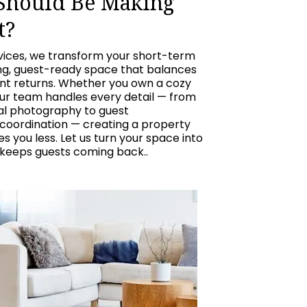
 Should Be Making
t?
vices, we transform your short-term
ing, guest-ready space that balances
ent returns. Whether you own a cozy
our team handles every detail — from
nal photography to guest
oordination — creating a property
 you less. Let us turn your space into
 keeps guests coming back..