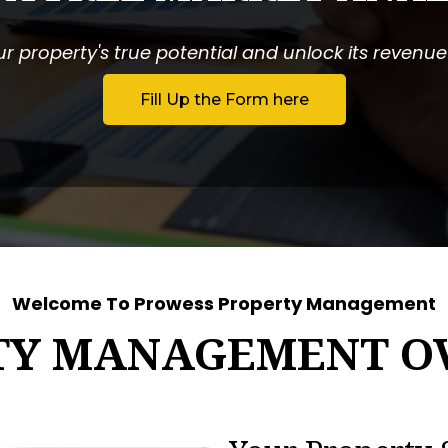
r property's true potential and unlock its revenue p
Fill Up the Form here
Welcome To Prowess Property Management
TY MANAGEMENT O