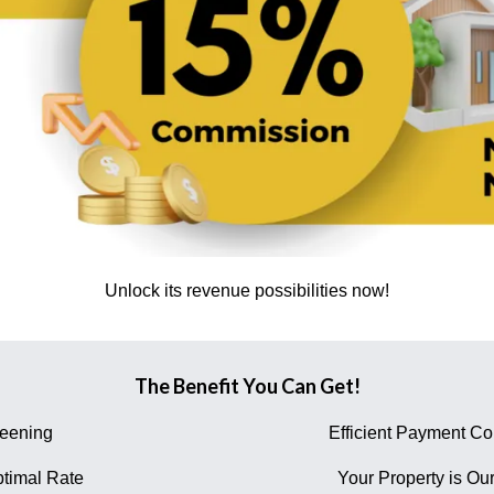
Unlock its revenue possibilities now!
The Benefit You Can Get!
reening
Efficient Payment Col
timal Rate
Your Property is Our