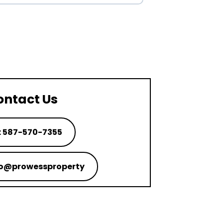
ontact Us
: 587-570-7355
nfo@prowessproperty