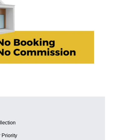
lection
 Priority