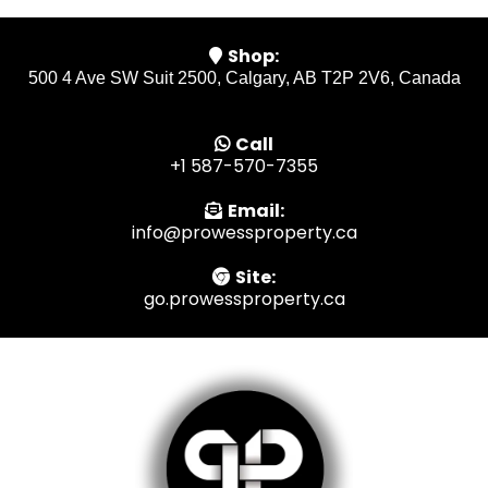
Shop:
500 4 Ave SW Suit 2500, Calgary, AB T2P 2V6, Canada
Call
+1 587-570-7355
Email:
info@prowessproperty.ca
Site:
go.prowessproperty.ca