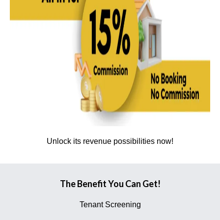
Unlock its revenue possibilities now!
The Benefit You Can Get!
Tenant Screening