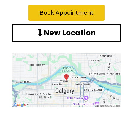
Book Appointment
New Location