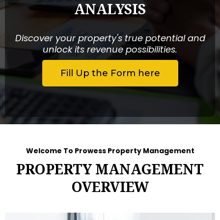
ANALYSIS
Discover your property's true potential and
unlock its revenue possibilities.
Fill Up the Form here
Welcome To Prowess Property Management
PROPERTY MANAGEMENT
OVERVIEW