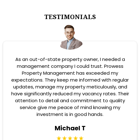
TESTIMONIALS
As an out-of-state property owner, I needed a
management company I could trust. Prowess
Property Management has exceeded my
expectations. They keep me informed with regular
updates, manage my property meticulously, and
have significantly reduced my vacancy rates. Their
attention to detail and commitment to quality
service give me peace of mind knowing my
investment is in good hands.
Michael T