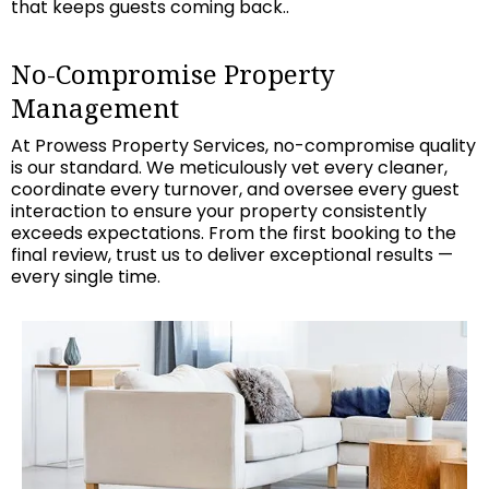
that keeps guests coming back..
No-Compromise Property
Management
At Prowess Property Services, no-compromise quality
is our standard. We meticulously vet every cleaner,
coordinate every turnover, and oversee every guest
interaction to ensure your property consistently
exceeds expectations. From the first booking to the
final review, trust us to deliver exceptional results —
every single time.