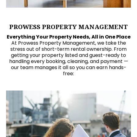
PROWESS PROPERTY MANAGEMENT
Everything Your Property Needs, All in One Place
At Prowess Property Management, we take the
stress out of short-term rental ownership. From
getting your property listed and guest-ready to
handling every booking, cleaning, and payment —
our team manages it all so you can earn hands-
free: