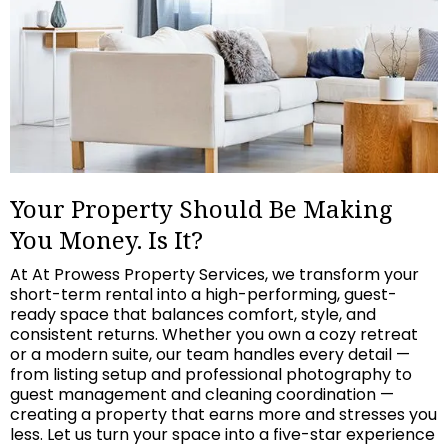
Your Property Should Be Making
You Money. Is It?
At At Prowess Property Services, we transform your
short-term rental into a high-performing, guest-
ready space that balances comfort, style, and
consistent returns. Whether you own a cozy retreat
or a modern suite, our team handles every detail —
from listing setup and professional photography to
guest management and cleaning coordination —
creating a property that earns more and stresses you
less. Let us turn your space into a five-star experience