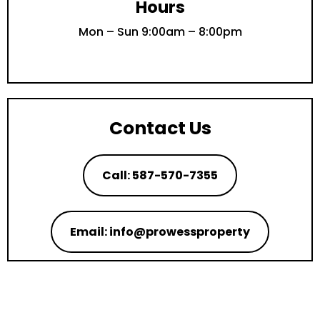
Hours
Mon – Sun 9:00am – 8:00pm
Contact Us
Call: 587-570-7355
Email: info@prowessproperty