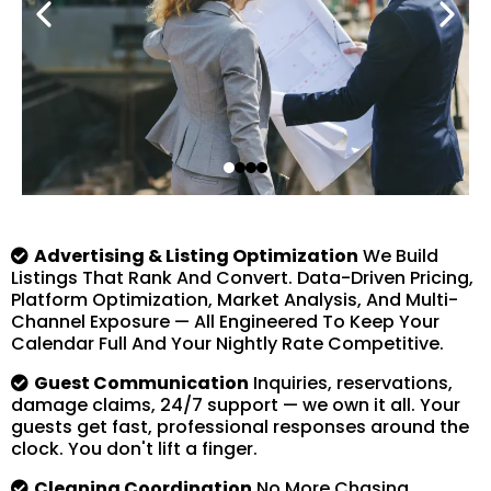
Advertising & Listing Optimization
We Build
Listings That Rank And Convert. Data-Driven Pricing,
Platform Optimization, Market Analysis, And Multi-
Channel Exposure — All Engineered To Keep Your
Calendar Full And Your Nightly Rate Competitive.
Guest Communication
Inquiries, reservations,
damage claims, 24/7 support — we own it all. Your
guests get fast, professional responses around the
clock. You don't lift a finger.
Cleaning Coordination
No More Chasing