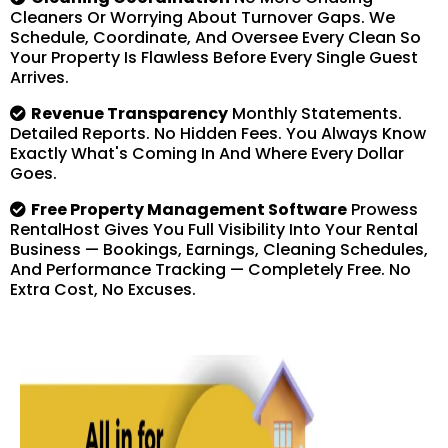
Cleaners Or Worrying About Turnover Gaps. We
Schedule, Coordinate, And Oversee Every Clean So
Your Property Is Flawless Before Every Single Guest
Arrives.
Revenue Transparency
Monthly Statements.
Detailed Reports. No Hidden Fees. You Always Know
Exactly What's Coming In And Where Every Dollar
Goes.
Free Property Management Software
Prowess
RentalHost Gives You Full Visibility Into Your Rental
Business — Bookings, Earnings, Cleaning Schedules,
And Performance Tracking — Completely Free. No
Extra Cost, No Excuses.