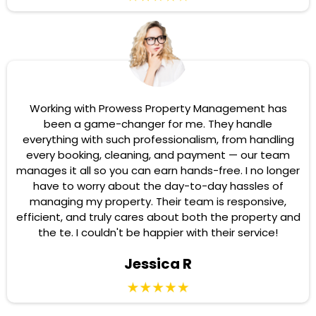
Working with Prowess Property Management has
been a game-changer for me. They handle
everything with such professionalism, from handling
every booking, cleaning, and payment — our team
manages it all so you can earn hands-free. I no longer
have to worry about the day-to-day hassles of
managing my property. Their team is responsive,
efficient, and truly cares about both the property and
the te. I couldn't be happier with their service!
Jessica R