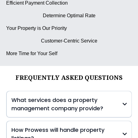
Efficient Payment Collection
Determine Optimal Rate
Your Property is Our Priority
Customer-Centric Service
More Time for Your Self
FREQUENTLY ASKED QUESTIONS
What services does a property
management company provide?
How Prowess will handle property