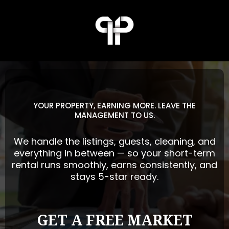
YOUR PROPERTY, EARNING MORE. LEAVE THE
MANAGEMENT TO US.
We handle the listings, guests, cleaning, and
everything in between — so your short-term
rental runs smoothly, earns consistently, and
stays 5-star ready.
GET A FREE MARKET